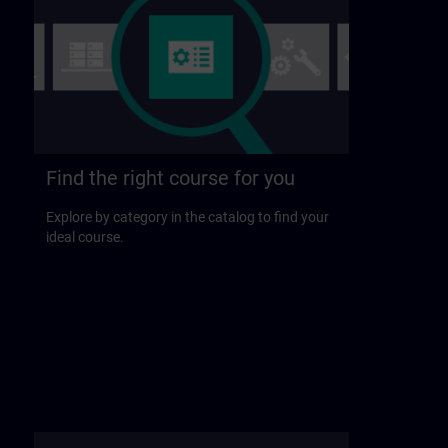
Find the right course for you
Explore by category in the catalog to find your
ideal course.