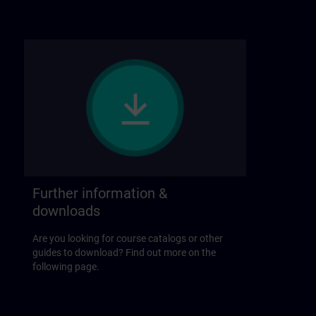
Further information &
downloads
Are you looking for course catalogs or other
guides to download? Find out more on the
following page.