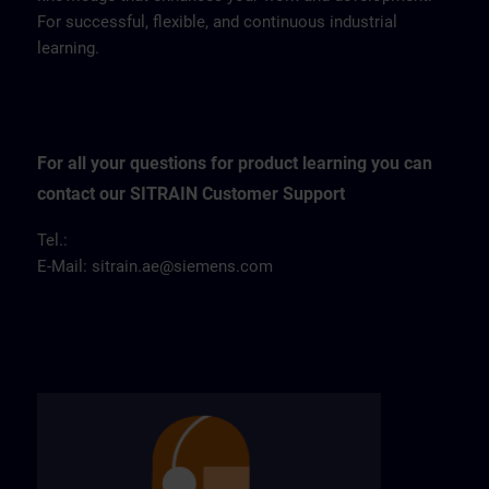
For successful, flexible, and continuous industrial
learning.
For all your questions for product learning you can
contact our SITRAIN Customer Support
Tel.:
E-Mail:
sitrain.ae@siemens.com