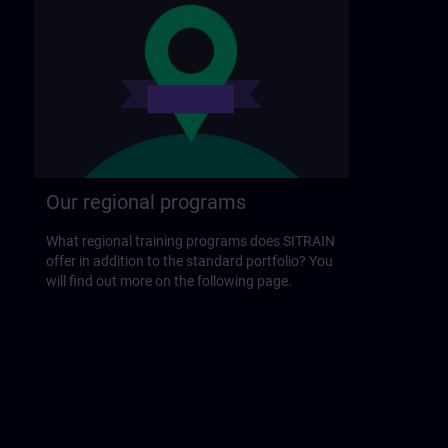
Our regional programs
What regional training programs does SITRAIN
offer in addition to the standard portfolio? You
will find out more on the following page.