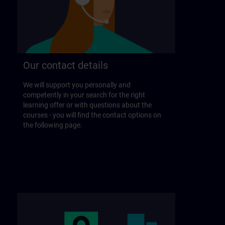
Our contact details
We will support you personally and
competently in your search for the right
learning offer or with questions about the
courses - you will find the contact options on
the following page.