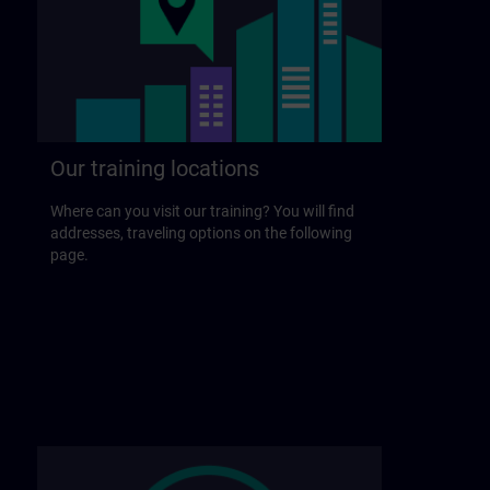
Our training locations
Where can you visit our training? You will find
addresses, traveling options on the following
page.