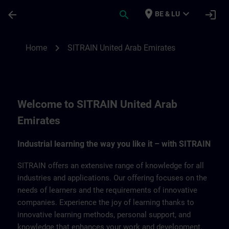
Skip To Main Content
Page Loaded
place
expand_more
arrow_back
search
login
BE & LU
SITRAIN United Arab Emirates | SITRAIN
chevron_right
Home
SITRAIN United Arab Emirates
Welcome to SITRAIN United Arab
Emirates
Industrial learning the way you like it – with SITRAIN
SITRAIN offers an extensive range of knowledge for all
industries and applications. Our offering focuses on the
needs of learners and the requirements of innovative
companies. Experience the joy of learning thanks to
innovative learning methods, personal support, and
knowledge that enhances your work and development.