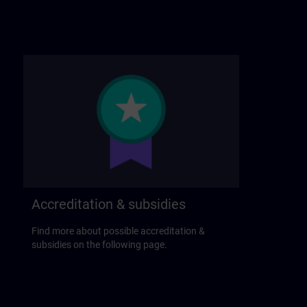
Accreditation & subsidies
Find more about possible accreditation &
subsidies on the following page.