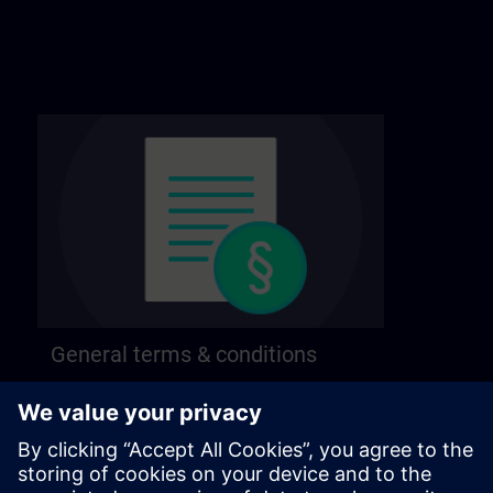
General terms & conditions
Find our general terms and conditions on the
following page.