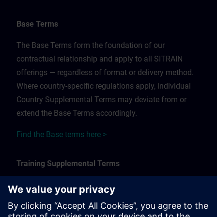
Base Terms
The Base Terms form the foundation of our
contractual relationship and apply to all SITRAIN
offerings — regardless of format or delivery method.
Where country-specific regulations apply, individual
Country Supplemental Terms may deviate from or
extend the Base Terms accordingly.
Find the Base terms here >
Training Supplemental Terms
The Training Supplemental Terms apply to:
In-person, classroom, and onsite training sessions