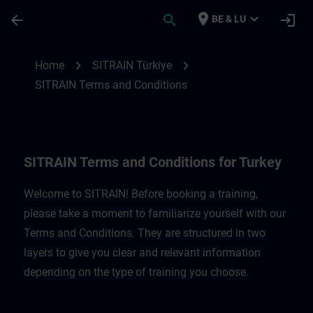
Skip To Main Content
Page Loaded
place
expand_more
arrow_back
search
login
BE & LU
SITRAIN Terms and Conditions for Türkiye
chevron_right
chevron_right
Home
SITRAIN Türkiye
SITRAIN Terms and Conditions
SITRAIN Terms and Conditions for Turkey
Welcome to SITRAIN! Before booking a training,
please take a moment to familiarize yourself with our
Terms and Conditions. They are structured in two
layers to give you clear and relevant information
depending on the type of training you choose.