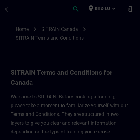
Skip To Main Content
Page Loaded
place
expand_more
arrow_back
search
login
BE & LU
SITRAIN Terms and Conditions for Canad
chevron_right
chevron_right
Home
SITRAIN Canada
SITRAIN Terms and Conditions
SITRAIN Terms and Conditions for
Canada
Welcome to SITRAIN! Before booking a training,
please take a moment to familiarize yourself with our
Terms and Conditions. They are structured in two
layers to give you clear and relevant information
depending on the type of training you choose.