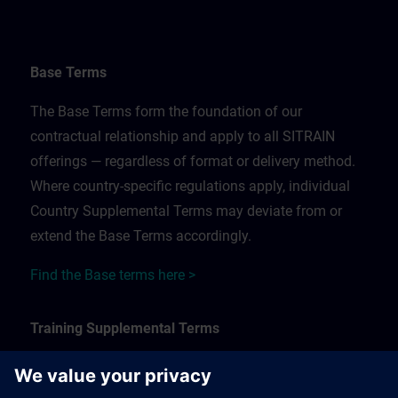
Base Terms
The Base Terms form the foundation of our
contractual relationship and apply to all SITRAIN
offerings — regardless of format or delivery method.
Where country-specific regulations apply, individual
Country Supplemental Terms may deviate from or
extend the Base Terms accordingly.
Find the Base terms here >
Training Supplemental Terms
The Training Supplemental Terms apply to: