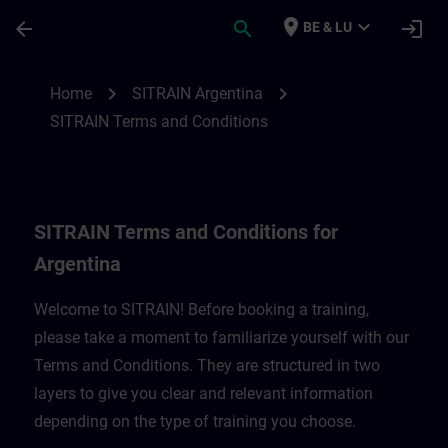
Skip To Main Content
Page Loaded
place
expand_more
arrow_back
search
login
BE & LU
SITRAIN Terms and Conditions for Argent
chevron_right
chevron_right
Home
SITRAIN Argentina
SITRAIN Terms and Conditions
SITRAIN Terms and Conditions for
Argentina
Welcome to SITRAIN! Before booking a training,
please take a moment to familiarize yourself with our
Terms and Conditions. They are structured in two
layers to give you clear and relevant information
depending on the type of training you choose.