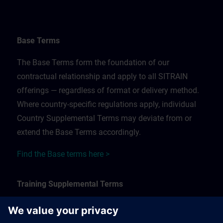
Base Terms
The Base Terms form the foundation of our
contractual relationship and apply to all SITRAIN
offerings — regardless of format or delivery method.
Where country-specific regulations apply, individual
Country Supplemental Terms may deviate from or
extend the Base Terms accordingly.
Find the Base terms here >
Training Supplemental Terms
The Training Supplemental Terms apply to: