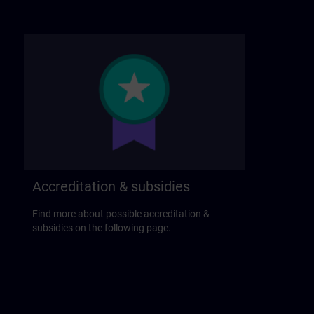
Accreditation & subsidies
Find more about possible accreditation &
subsidies on the following page.