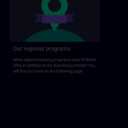
Our regional programs
What regional training programs does SITRAIN
offer in addition to the standard portfolio? You
will find out more on the following page.