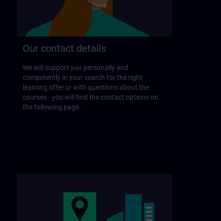
Our contact details
We will support you personally and
competently in your search for the right
learning offer or with questions about the
courses - you will find the contact options on
the following page.