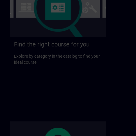
Find the right course for you
Explore by category in the catalog to find your
ideal course.