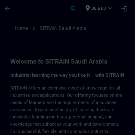
Skip To Main Content
Page Loaded
place
expand_more
arrow_back
search
login
BE & LU
SITRAIN Saudi Arabia | SITRAIN
chevron_right
Home
SITRAIN Saudi Arabia
Welcome to SITRAIN Saudi Arabia
Industrial learning the way you like it – with SITRAIN
SITRAIN offers an extensive range of knowledge for all
industries and applications. Our offering focuses on the
needs of learners and the requirements of innovative
companies. Experience the joy of learning thanks to
innovative learning methods, personal support, and
knowledge that enhances your work and development.
For successful, flexible, and continuous industrial