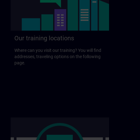
Our training locations
Where can you visit our training? You will find
addresses, traveling options on the following
page.