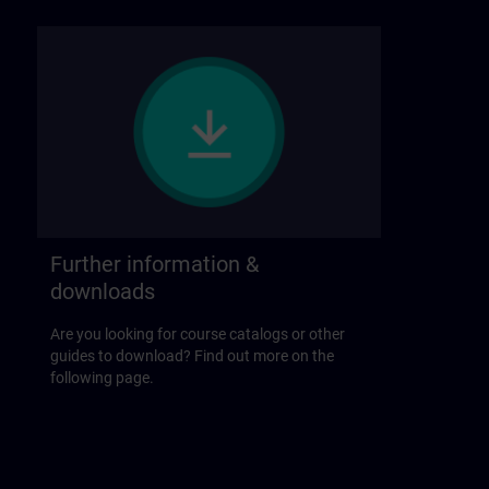
Further information &
downloads
Are you looking for course catalogs or other
guides to download? Find out more on the
following page.