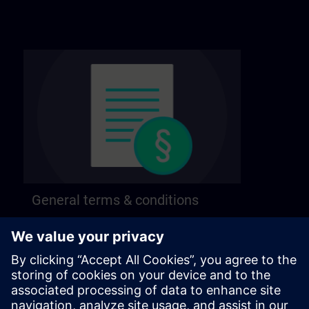
General terms & conditions
Find our general terms and conditions on the
following page.