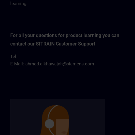
learning.
For all your questions for product learning you can
contact our SITRAIN Customer Support
Tel.:
E-Mail:
ahmed.alkhawajah@siemens.com