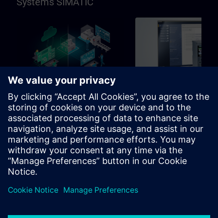
Systems SIMATIC
96h
Basic
SIMATIC Programming in
SIMATIC Commissioni
TIA Portal
and Troubleshooting in
Portal
Learning path for programmers,
Learning path for commissio
commissioning engineers,
and technical staff
engineering personnel
Learning Paths
Learning Paths