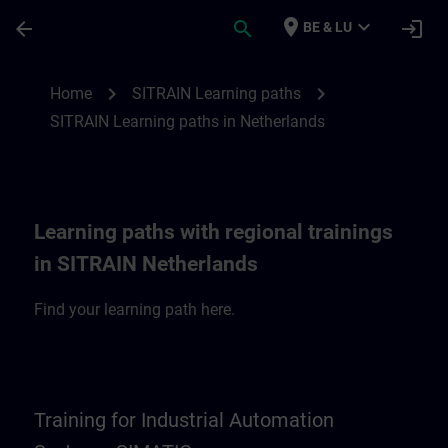
Skip To Main Content
Page Loaded
place
expand_more
arrow_back
search
login
BE & LU
SITRAIN Learning paths in Netherlands | 
chevron_right
chevron_right
Home
SITRAIN Learning paths
SITRAIN Learning paths in Netherlands
Learning paths with regional trainings
in SITRAIN Netherlands
Find your learning path here.
Training for Industrial Automation