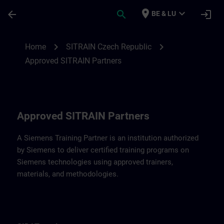
Skip To Main Content
Page Loaded
place
expand_more
arrow_back
search
login
BE & LU
Approved SITRAIN Partners SITRAIN Czec
chevron_right
chevron_right
Home
SITRAIN Czech Republic
Approved SITRAIN Partners
Approved SITRAIN Partners
A Siemens Training Partner is an institution authorized
by Siemens to deliver certified training programs on
Siemens technologies using approved trainers,
materials, and methodologies.