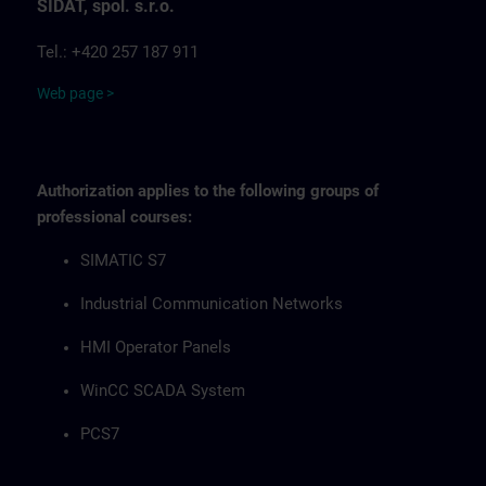
SIDAT, spol. s.r.o.
Tel.: +420 257 187 911
Web page >
Authorization applies to the following groups of
professional courses:
SIMATIC S7
Industrial Communication Networks
HMI Operator Panels
WinCC SCADA System
PCS7