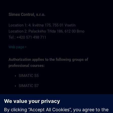
Simex Control, s.r.o.
Location 1: 4. května 175, 755 01 Vsetín
Location 2: Palackého Třída 186, 612 00 Brno
Tel.: +420 571 498 711
Web page >
Authorization applies to the following groups of
professional courses:
SIMATIC S5
SIMATIC S7
Industrial Communication Networks
HMI Operator Panels