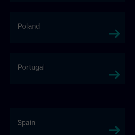
Poland
Portugal
Spain