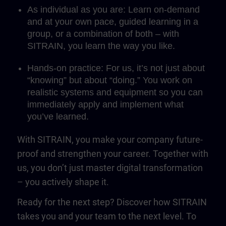
As individual as you are: Learn on-demand
and at your own pace, guided learning in a
group, or a combination of both – with
SITRAIN, you learn the way you like.
Hands-on practice: For us, it’s not just about
“knowing” but about “doing.” You work on
realistic systems and equipment so you can
immediately apply and implement what
you’ve learned.
With SITRAIN, you make your company future-
proof and strengthen your career. Together with
us, you don’t just master digital transformation
– you actively shape it.
Ready for the next step? Discover how SITRAIN
takes you and your team to the next level. To