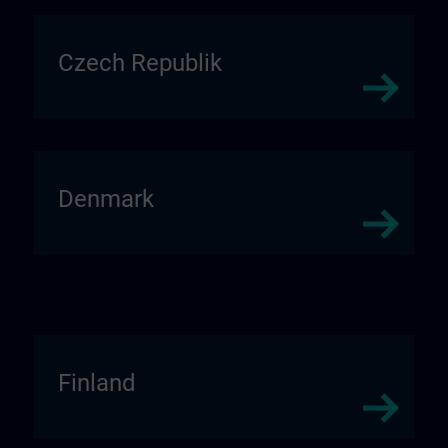
Czech Republik
Denmark
Finland