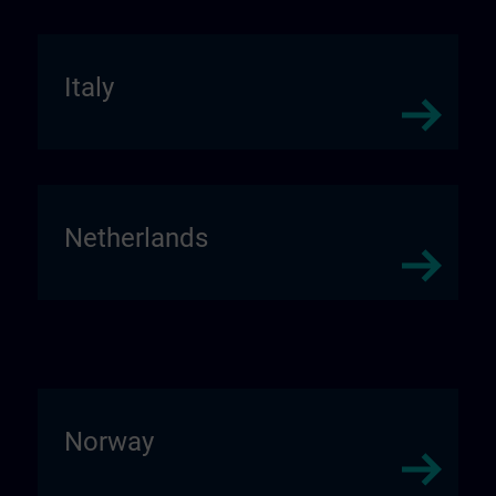
Italy
Netherlands
Norway