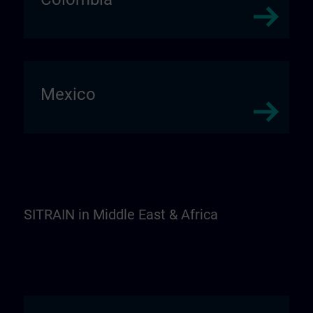
Mexico
SITRAIN in Middle East & Africa