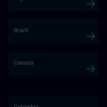
Brazil
Canada
Colombia