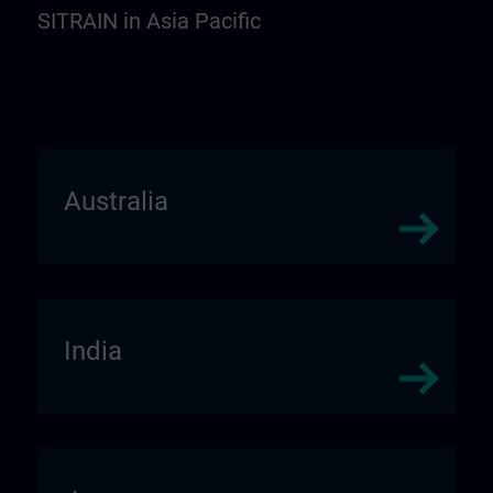
SITRAIN in Asia Pacific
Australia
India