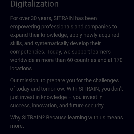
Digitalization
For over 30 years, SITRAIN has been
empowering professionals and companies to
expand their knowledge, apply newly acquired
skills, and systematically develop their
competencies. Today, we support learners
worldwide in more than 60 countries and at 170
locations.
Our mission: to prepare you for the challenges
of today and tomorrow. With SITRAIN, you don’t
just invest in knowledge – you invest in
success, innovation, and future security.
Why SITRAIN? Because learning with us means
more: