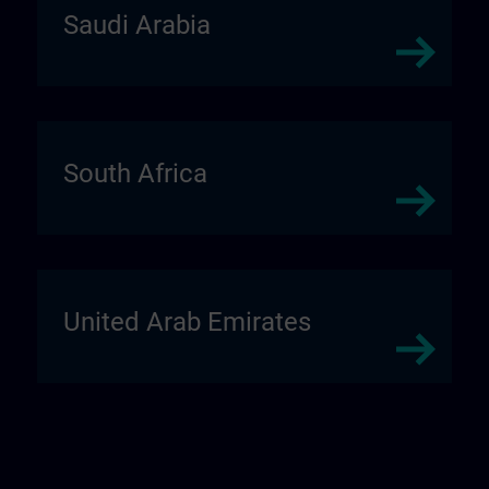
Saudi Arabia
South Africa
United Arab Emirates