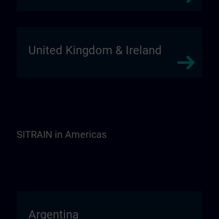
United Kingdom & Ireland
SITRAIN in Americas
Argentina