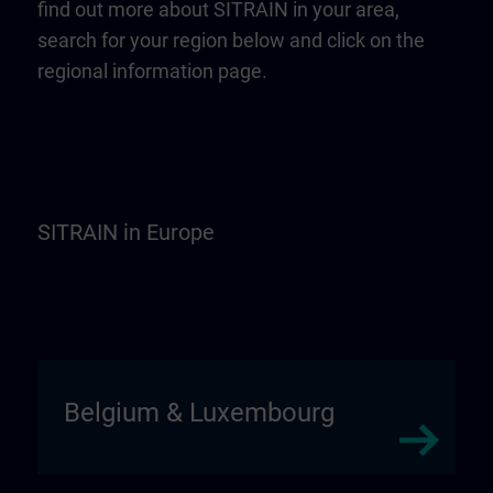
find out more about SITRAIN in your area,
search for your region below and click on the
regional information page.
SITRAIN in Europe
Belgium & Luxembourg