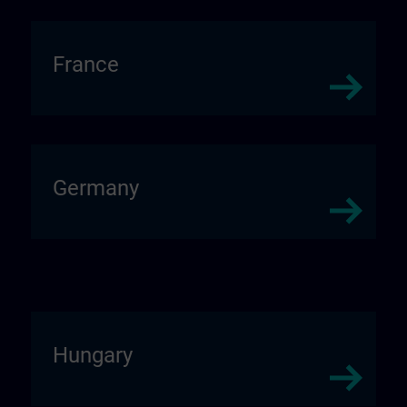
France
Germany
Hungary