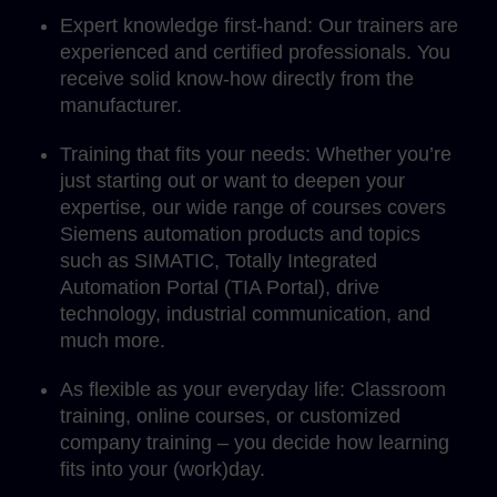
Expert knowledge first-hand: Our trainers are
experienced and certified professionals. You
receive solid know-how directly from the
manufacturer.
Training that fits your needs: Whether you’re
just starting out or want to deepen your
expertise, our wide range of courses covers
Siemens automation products and topics
such as SIMATIC, Totally Integrated
Automation Portal (TIA Portal), drive
technology, industrial communication, and
much more.
As flexible as your everyday life: Classroom
training, online courses, or customized
company training – you decide how learning
fits into your (work)day.