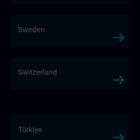
Sweden
Switzerland
Türkiye