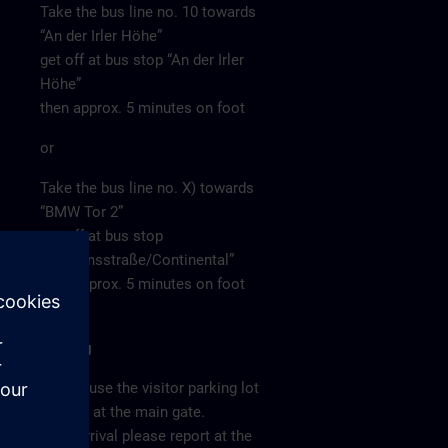
Take the bus line no. 10 towards
“An der Irler Höhe”
get off at bus stop “An der Irler
Höhe”
then approx. 5 minutes on foot
or
Take the bus line no. X) towards
“BMW Tor 2”
get off at bus stop
“Siemensstraße/Continental”
then approx. 5 minutes on foot
Parking
Please use the visitor parking lot
directly at the main gate.
After arrival please report at the