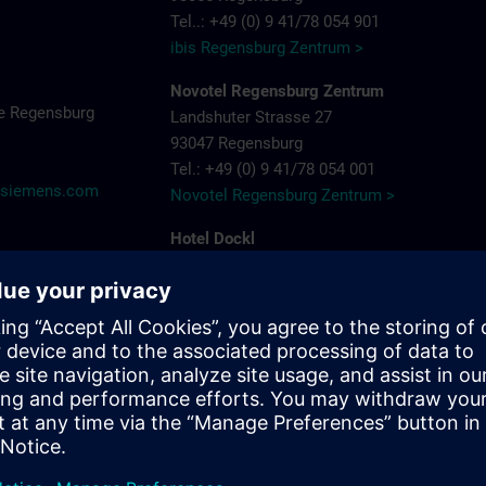
Tel..: +49 (0) 9 41/78 054 901
ibis Regensburg Zentrum >
Novotel Regensburg Zentrum
e Regensburg
Landshuter Strasse 27
93047 Regensburg
Tel.: +49 (0) 9 41/78 054 001
@siemens.com
Novotel Regensburg Zentrum >
Hotel Dockl
Alte Straubinger Strasse 7
93059 Regensburg
Tel. : +49 (0) 9 41/600 90 90
Hotel Dock 1 >
ibis Regensburg City Hotel
Furtmayrstrasse 1
93053 Regensburg
Tel.: +49 (0) 9 41/7 80 40