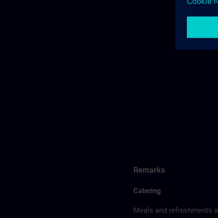
Remarks
Catering
Meals and refreshments ar