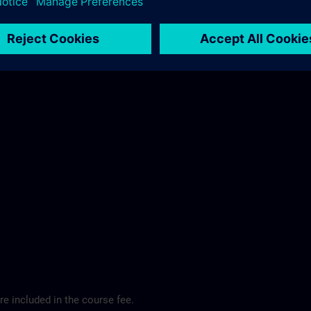
ibis Regensburg City Hotel >
e included in the course fee.