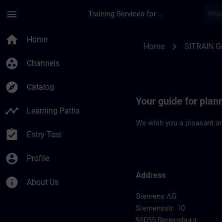
Skip To Main Content
Page Loaded
menu
Training Services for Digital Industries
Location Guide Reg
home
Home
chevron_right
Home
SITRAIN 
group_work
Channels
explore
Catalog
Your guide for plan
timeline
Learning Paths
We wish you a pleasant an
assignment_turned_in
Entry Test
account_circle
Profile
Address
info
About Us
Siemens AG
Siemensstr. 10
93055 Regensburg