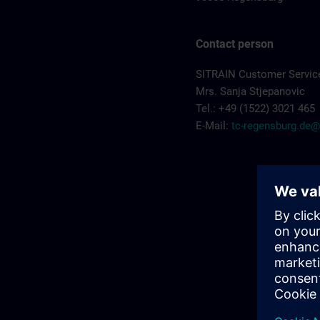
Contact person
SITRAIN Customer Servic
Mrs. Sanja Stjepanovic
Tel.: +49 (1522) 3021 465
E-Mail:
tc-regensburg.de