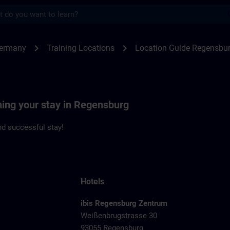
s
ensburg | SITRAIN
chevron_right
chevron_right
Germany
Training Locations
Location Guide Regensbu
ning your stay in Regensburg
d successful stay!
Hotels
ibis Regensburg Zentrum
Weißenbrugstrasse 30
93055 Regensburg