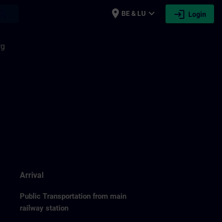
place
expand_more
login
earch
BE & LU
Login
rg
Arrival
Public Transportation from main
railway station