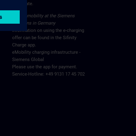
main gate.
Electromobility at the Siemens
locations in Germany
Information on using the e-charging
offer can be found in the Sifinity
Charge app.
eMobility charging infrastructure -
Siemens Global
Please use the app for payment.
Service-Hotline: +49 9131 17 45 702