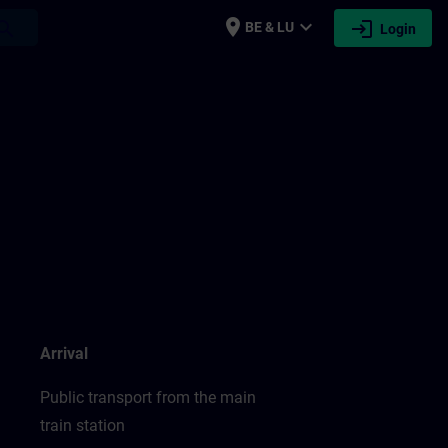
place
expand_more
login
earch
BE & LU
Login
Arrival
Public transport from the main
train station