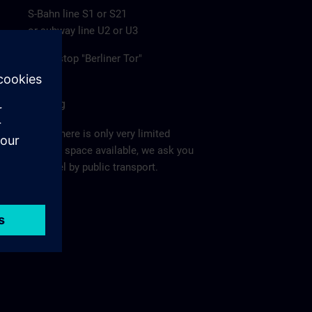
S-Bahn line S1 or S21
or subway line U2 or U3
to the stop "Berliner Tor"
Parking
Since there is only very limited
parking space available, we ask you
to travel by public transport.
Ma
p >