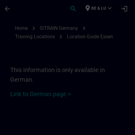
Skip To Main Content
Page Loaded
place
expand_more
arrow_back
search
login
BE & LU
Location Guide Essen | SITRAIN
chevron_right
chevron_right
Home
SITRAIN Germany
chevron_right
Training Locations
Location Guide Essen
This information is only available in
German.
Link to German page >