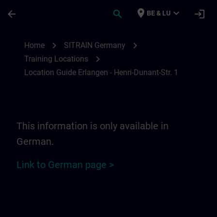
Skip To Main Content
Page Loaded
place
expand_more
arrow_back
search
login
BE & LU
Location Guide Erlangen - Henri-Dunant-St
chevron_right
chevron_right
Home
SITRAIN Germany
chevron_right
Training Locations
Location Guide Erlangen - Henri-Dunant-Str. 1
This information is only available in
German.
Link to German page >