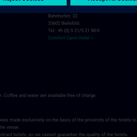
Comfort Garni Hotel Stadt Bremen
Bahnhofstr. 32
33602 Bielefeld
Tel:: 49 (0) 5 21/5 21 98-0
Comfort Garni Hotel >
ch. Coffee and water are available free of charge.
 was made exclusively on the basis of the proximity of the hotels to
the venue.
tract hotels, so we cannot guarantee the quality of the hotels.