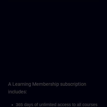
A Learning Membership subscription
includes:
365 days of unlimited access to all courses