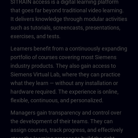
SITRAIN access is a digital learning platform
that goes far beyond traditional video learning.
It delivers knowledge through modular activities
such as tutorials, screencasts, presentations,
exercises, and tests.
Learners benefit from a continuously expanding
portfolio of courses covering most Siemens
industry products. They also gain access to
Siemens Virtual Lab, where they can practice
what they learn — without any installation or
hardware required. The experience is online,
flexible, continuous, and personalized.
Managers gain transparency and control over
the development of their teams. They can
assign courses, track progress, and effectively