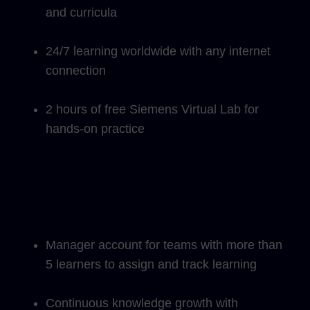
and curricula
24/7 learning worldwide with any internet
connection
2 hours of free Siemens Virtual Lab for
hands-on practice
Manager account for teams with more than
5 learners to assign and track learning
Continuous knowledge growth with