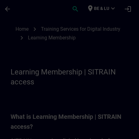
Skip To Main Content
Page Loaded
place
expand_more
arrow_back
search
login
BE & LU
Learning Membership | SITRAIN
chevron_right
Home
Training Services for Digital Industry
chevron_right
Learning Membership
Learning Membership | SITRAIN
access
What is Learning Membership | SITRAIN
access?