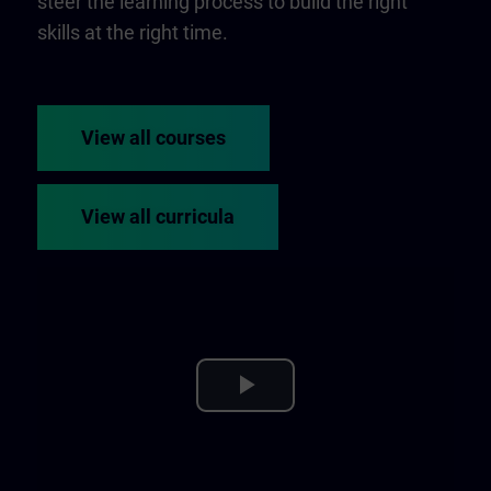
steer the learning process to build the right
skills at the right time.
View all courses
View all curricula
Play
Video