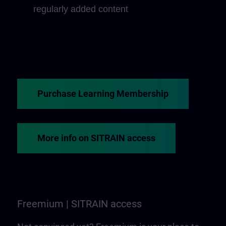
regularly added content
Purchase Learning Membership
More info on SITRAIN access
Freemium | SITRAIN access