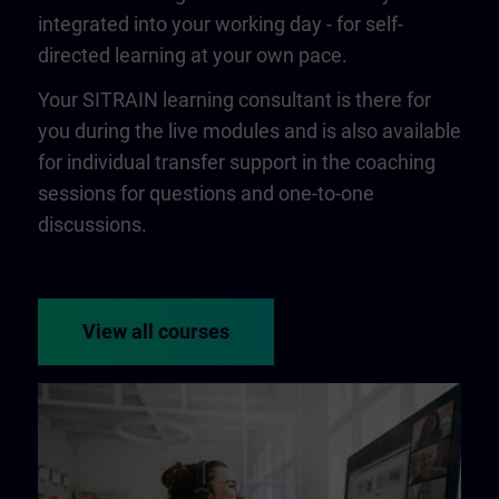
integrated into your working day - for self-
directed learning at your own pace.
Your SITRAIN learning consultant is there for
you during the live modules and is also available
for individual transfer support in the coaching
sessions for questions and one-to-one
discussions.
View all courses