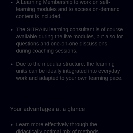
A Learning Membership to work on self-
learning modules and to access on-demand
content is included.
The SITRAIN learning consultant is of course
available during the live modules, but also for
questions and one-on-one discussions
during coaching sessions.
Due to the modular structure, the learning
units can be ideally integrated into everyday
work and adapted to your own learning pace.
Your advantages at a glance
Learn more effectively through the
didactically optimal mix of methods