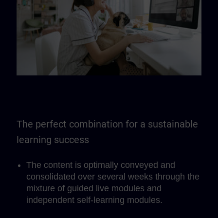
The perfect combination for a sustainable
learning success
The content is optimally conveyed and
consolidated over several weeks through the
mixture of guided live modules and
independent self-learning modules.