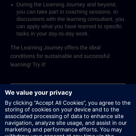
During the Learning Journey and beyond,
you can take part in coaching sessions. In
discussions with the learning consultant, you
can apply what you have learned to specific
tasks in your day-to-day work.
The Learning Journey offers the ideal
conditions for sustainable and successful
learning! Try it!
Play