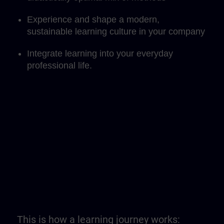
Experience and shape a modern,
sustainable learning culture in your company
Integrate learning into your everyday
professional life.
This is how a learning journey works: