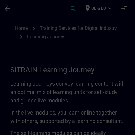
Skip To Main Content
Page Loaded
place
expand_more
arrow_back
search
login
BE & LU
Learning Journey | SITRAIN
chevron_right
Home
Training Services for Digital Industry
chevron_right
Learning Journey
SITRAIN Learning Journey
Learning Journeys convey learning content with
an optimal mix of learning units for self-study
and guided live modules.
In the live modules, you learn online together
with others, supported by a learning consultant.
The self-learning modules can be ideally