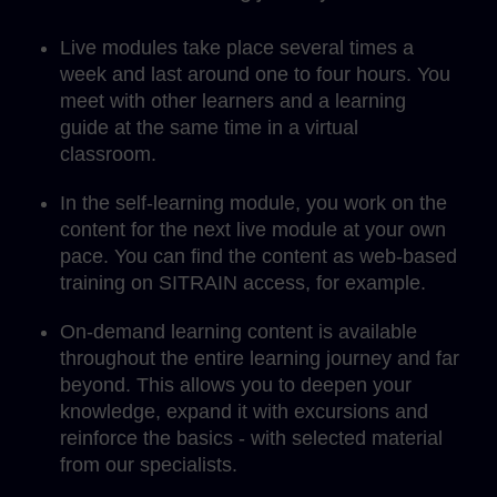
Live modules take place several times a
week and last around one to four hours. You
meet with other learners and a learning
guide at the same time in a virtual
classroom.
In the self-learning module, you work on the
content for the next live module at your own
pace. You can find the content as web-based
training on SITRAIN access, for example.
On-demand learning content is available
throughout the entire learning journey and far
beyond. This allows you to deepen your
knowledge, expand it with excursions and
reinforce the basics - with selected material
from our specialists.