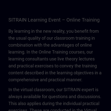
SITRAIN Learning Event – Online Training
By learning in the new reality, you benefit from
the usual quality of our classroom training in
combination with the advantages of online
learning. In the Online Training courses, our
learning consultants use live theory lectures
and practical exercises to convey the training
content described in the learning objectives in a
comprehensive and practical manner.
In the virtual classroom, our SITRAIN expert is
always available for questions and discussions.
This also applies during the individual practical
exercises. These are conducted in the Virtual