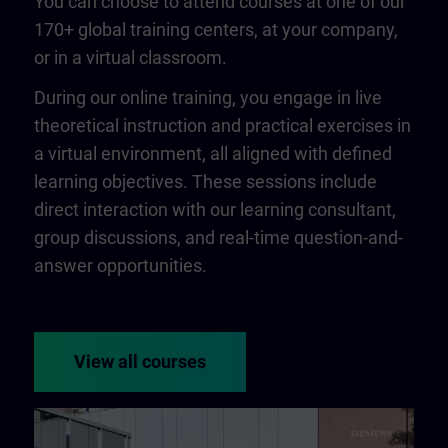
You can choose to attend courses at one of our
170+ global training centers, at your company,
or in a virtual classroom.
During our online training, you engage in live
theoretical instruction and practical exercises in
a virtual environment, all aligned with defined
learning objectives. These sessions include
direct interaction with our learning consultant,
group discussions, and real-time question-and-
answer opportunities.
View all courses