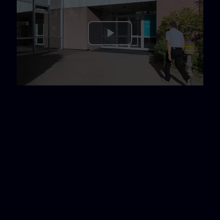
Play
Video