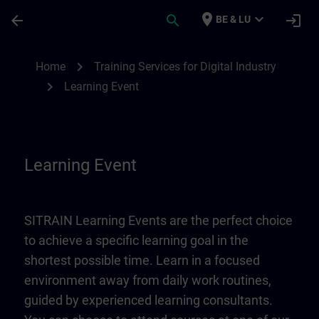
Skip To Main Content
Page Loaded
place
expand_more
arrow_back
search
login
BE & LU
Learning Event | SITRAIN
chevron_right
Home
Training Services for Digital Industry
chevron_right
Learning Event
Learning Event
SITRAIN Learning Events are the perfect choice
to achieve a specific learning goal in the
shortest possible time. Learn in a focused
environment away from daily work routines,
guided by experienced learning consultants.