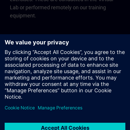
Lab or performed remotely on our training
equipment.
Play
Video