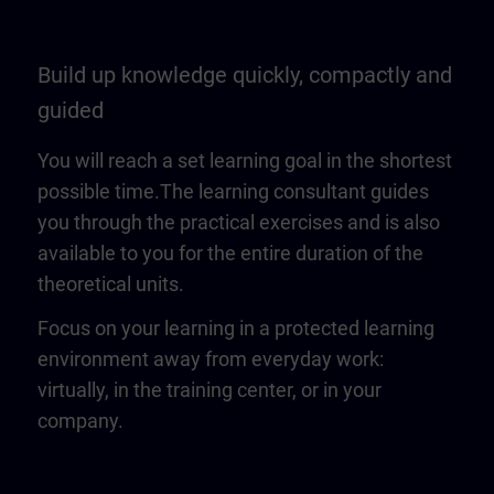
Build up knowledge quickly, compactly and
guided
You will reach a set learning goal in the shortest
possible time.The learning consultant guides
you through the practical exercises and is also
available to you for the entire duration of the
theoretical units.
Focus on your learning in a protected learning
environment away from everyday work:
virtually, in the training center, or in your
company.