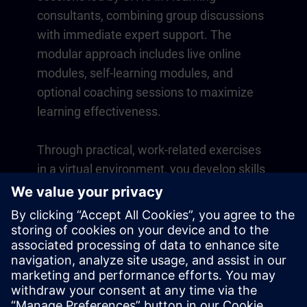
consultants, combining group discussions
with immediate expert support. The
modular approach includes live online
modules, self-learning modules, and
optional coaching sessions to maximize
learning effectiveness.
Through practical, work-related exercises
in a virtual environment, you develop skills
that directly apply to your daily operations.
Learning continues beyond the course
with a one-year membership to our digital
learning platform SITRAIN access.
Overview