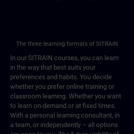
The three learning formats of SITRAIN
In our SITRAIN courses, you can learn
in the way that best suits your
preferences and habits. You decide
whether you prefer online training or
classroom learning. Whether you want
to learn on-demand or at fixed times.
With a personal learning consultant, in
a team, or independently – all options