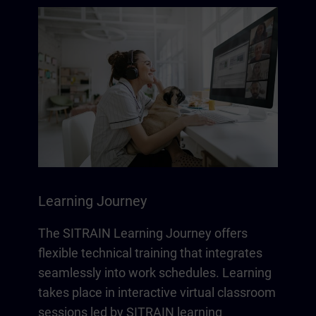
Learning Journey
The SITRAIN Learning Journey offers
flexible technical training that integrates
seamlessly into work schedules. Learning
takes place in interactive virtual classroom
sessions led by SITRAIN learning