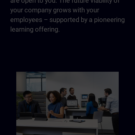
are open to you. The future viability of
your company grows with your
employees – supported by a pioneering
learning offering.