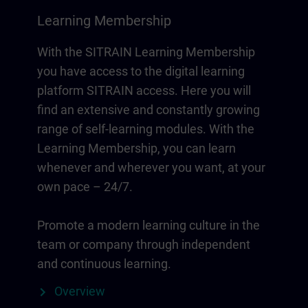
Learning Membership
With the SITRAIN Learning Membership
you have access to the digital learning
platform SITRAIN access. Here you will
find an extensive and constantly growing
range of self-learning modules. With the
Learning Membership, you can learn
whenever and wherever you want, at your
own pace – 24/7.
Promote a modern learning culture in the
team or company through independent
and continuous learning.
Overview