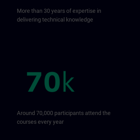
More than 30 years of expertise in
delivering technical knowledge
Around 70,000 participants attend the
courses every year