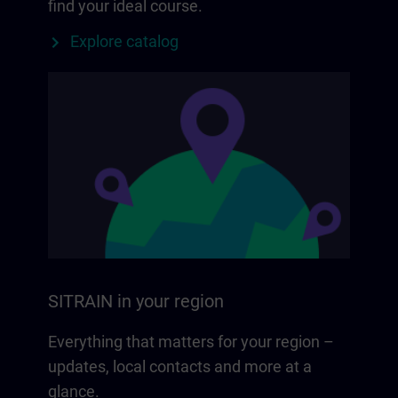
find your ideal course.
Explore catalog
SITRAIN in your region
Everything that matters for your region –
updates, local contacts and more at a
glance.