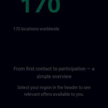
170 locations worldwide
From first contact to participation — a
simple overview
Select your region in the header to see
relevant offers available to you.