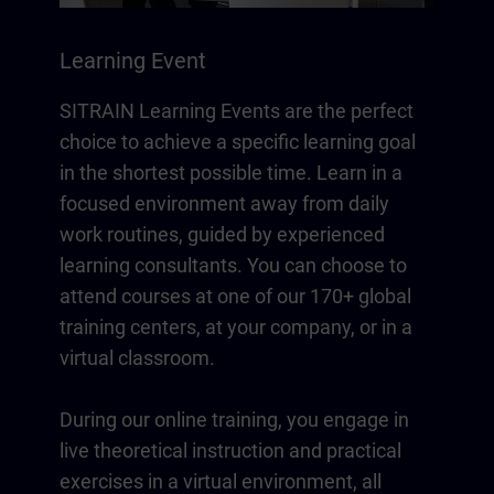
Learning Event
SITRAIN Learning Events are the perfect
choice to achieve a specific learning goal
in the shortest possible time. Learn in a
focused environment away from daily
work routines, guided by experienced
learning consultants. You can choose to
attend courses at one of our 170+ global
training centers, at your company, or in a
virtual classroom.
During our online training, you engage in
live theoretical instruction and practical
exercises in a virtual environment, all