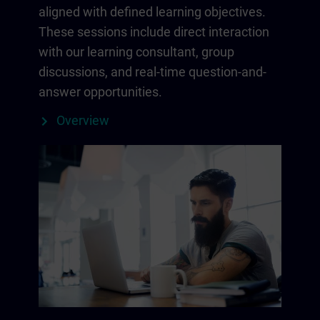
aligned with defined learning objectives.
These sessions include direct interaction
with our learning consultant, group
discussions, and real-time question-and-
answer opportunities.
Overview