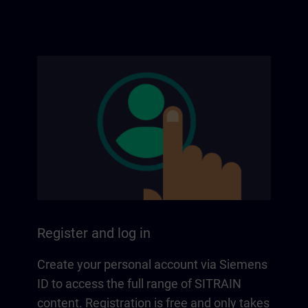
Register and log in
Create your personal account via Siemens
ID to access the full range of SITRAIN
content. Registration is free and only takes