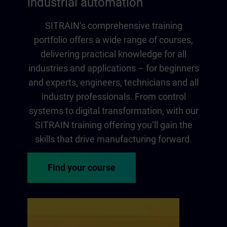
industrial automation
SITRAIN‘s comprehensive training
portfolio offers a wide range of courses,
delivering practical knowledge for all
industries and applications – for beginners
and experts, engineers, technicians and all
industry professionals. From control
systems to digital transformation, with our
SITRAIN training offering you‘ll gain the
skills that drive manufacturing forward.
Find your course