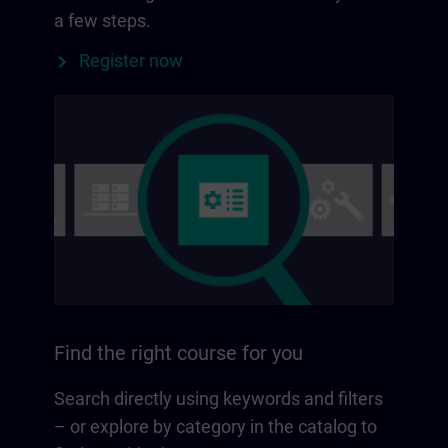
a few steps.
Register now
Find the right course for you
Search directly using keywords and filters
– or explore by category in the catalog to