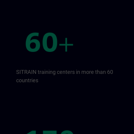
SITRAIN training centers in more than 60
countries