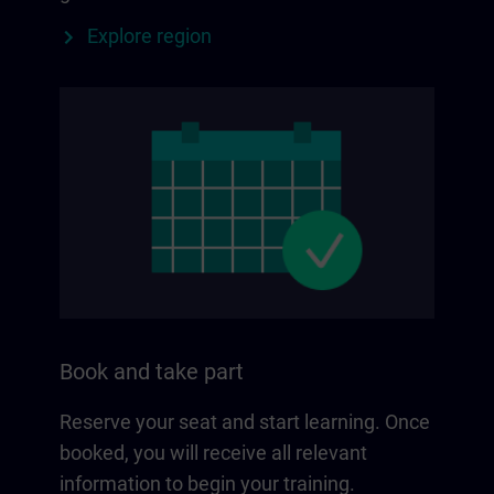
Explore region
Book and take part
Reserve your seat and start learning. Once
booked, you will receive all relevant
information to begin your training.