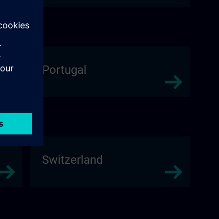
Portugal
Switzerland