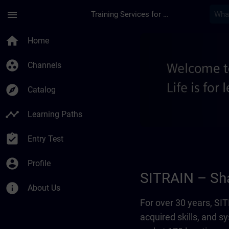
Skip To Main Content
Page Loaded
menu
Training Services for Digital Industries
About us - Regional
home
Home
group_work
Channels
explore
Catalog
timeline
Learning Paths
assignment_turned_in
Entry Test
account_circle
Profile
SITRAIN – Sha
info
About Us
For over 30 years, S
acquired skills, and 