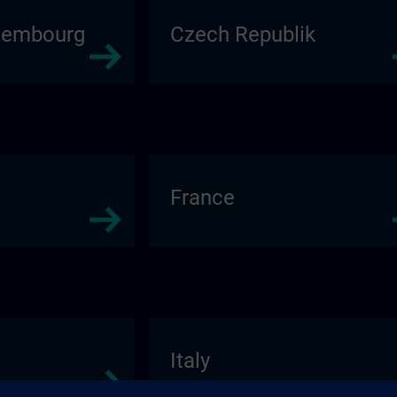
xembourg
Czech Republik
France
Italy