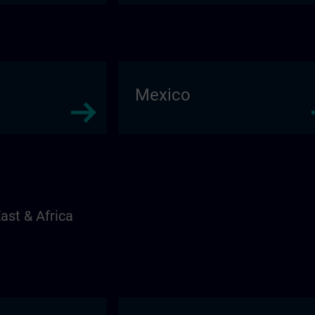
Mexico
ast & Africa