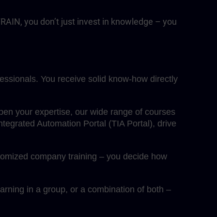
RAIN, you don’t just invest in knowledge – you
fessionals. You receive solid know-how directly
eepen your expertise, our wide range of courses
egrated Automation Portal (TIA Portal), drive
ustomized company training – you decide how
rning in a group, or a combination of both –