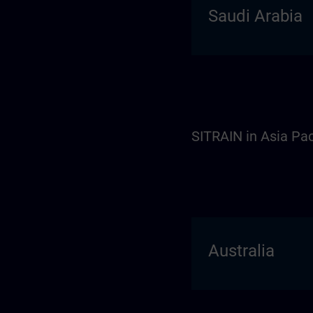
Saudi Arabia
SITRAIN in Asia Pac
Australia