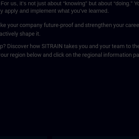
For us, it’s not just about “knowing” but about “doing.”
y apply and implement what you’ve learned.
e your company future-proof and strengthen your career. 
ctively shape it.
ep? Discover how SITRAIN takes you and your team to the 
your region below and click on the regional information p