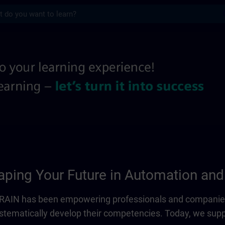
s
 information pages | SITRAIN
ping Your Future in Automation and 
ITRAIN has been empowering professionals and companies
systematically develop their competencies. Today, we sup