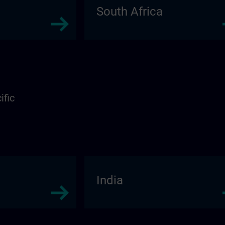
South Africa
ific
India