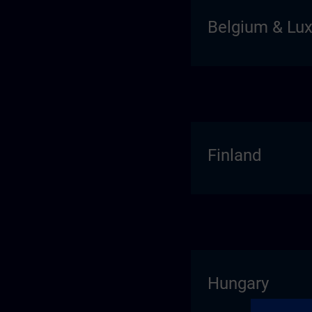
Belgium & Lu
Finland
Hungary