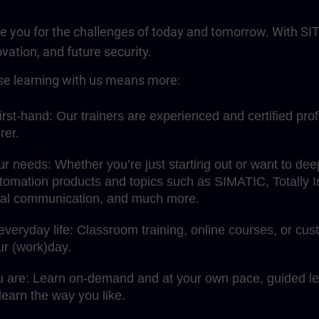
re you for the challenges of today and tomorrow. With SIT
ovation, and future security.
e learning with us means more:
rst-hand: Our trainers are experienced and certified pro
rer.
your needs: Whether you’re just starting out or want to d
omation products and topics such as SIMATIC, Totally Int
rial communication, and much more.
 everyday life: Classroom training, online courses, or c
our (work)day.
u are: Learn on-demand and at your own pace, guided lea
earn the way you like.