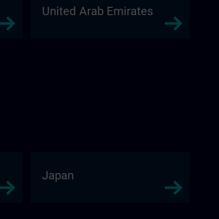
United Arab Emirates
Japan