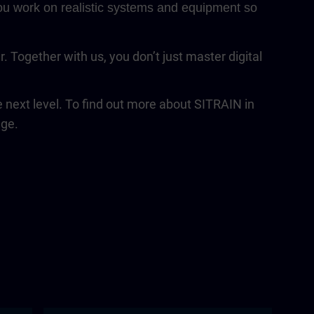
 You work on realistic systems and equipment so
Together with us, you don’t just master digital
next level. To find out more about SITRAIN in
age.