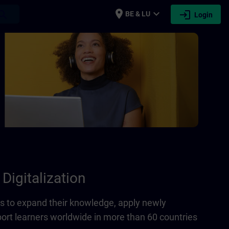
place
expand_more
login
earch
BE & LU
Login
Digitalization
 to expand their knowledge, apply newly
port learners worldwide in more than 60 countries