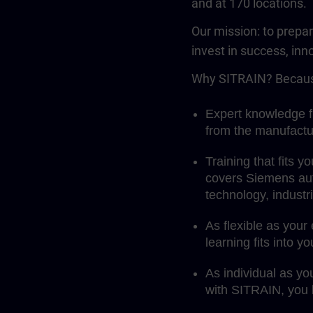
and at 170 locations.
Our mission: to prepa
invest in success, inn
Why SITRAIN? Becaus
Expert knowledge fi
from the manufactu
Training that fits 
covers Siemens aut
technology, indust
As flexible as your
learning fits into y
As individual as yo
with SITRAIN, you l