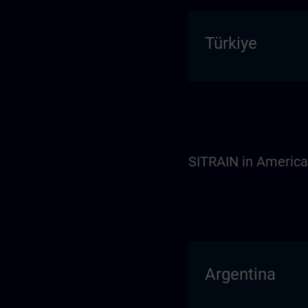
Türkiye
SITRAIN in Americ
Argentina