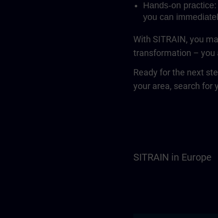
Hands-on practice: 
you can immediatel
With SITRAIN, you mak
transformation – you a
Ready for the next st
your area, search for 
SITRAIN in Europe