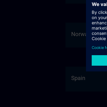
Norway
Spain