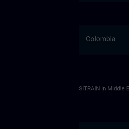
Colombia
SITRAIN in Middle E