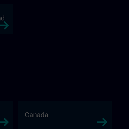
nd
Canada