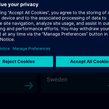
Poland
Sweden