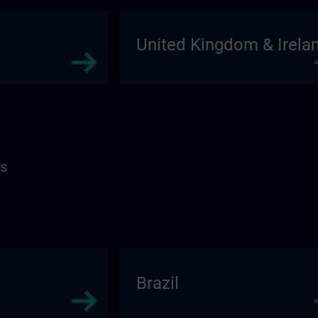
United Kingdom & Irela
as
Brazil