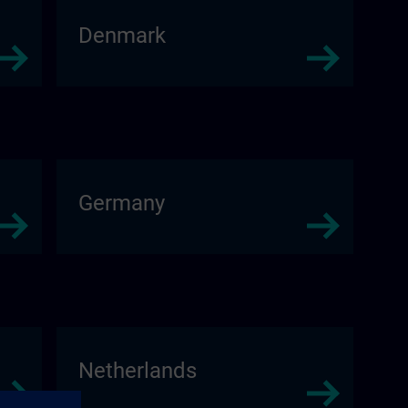
Denmark
Germany
Netherlands