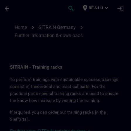
Skip To Main Content
Page Loaded
place
expand_more
arrow_back
search
login
BE & LU
Further information and downloads from
chevron_right
chevron_right
Home
SITRAIN Germany
Further information & downloads
SITRAIN - Training racks
To perform trainings with sustainable success trainings
consist of theoretical and practical parts. For the
practical parts special training racks are used to ensure
the know how increase by visiting the training.
If required, you can order our training racks in the
SiePortal..