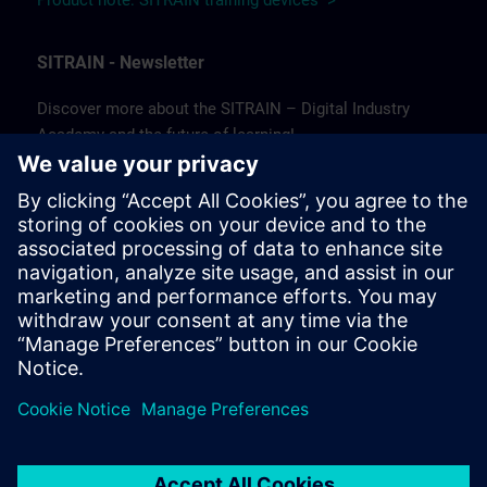
Product note: SITRAIN training devices >
SITRAIN - Newsletter
Discover more about the SITRAIN – Digital Industry
Academy and the future of learning!
In our newsletter, we keep you informed about news and
trends, success stories, as well as current offers and
courses.
Subscribe to our newsletter today and stay up to date!
(Available in German only.)
Subscribe to our newsletter >