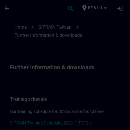
Skip To Main Content
Page Loaded
place
expand_more
arrow_back
search
login
BE & LU
Further information & downloadsfor SITR
chevron_right
chevron_right
Home
SITRAIN Taiwan
Further information & downloads
Further information & downloads
Training schedule
Our training schedule for 2026 can be found here.
SITRAIN Training Schedule_2026 3 (PDF) >