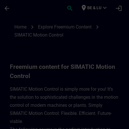
Skip To Main Content
Page Loaded
place
expand_more
arrow_back
search
login
BE & LU
Freemium content for SIMATIC Motion Con
chevron_right
chevron_right
Home
Explore Freemium Content
SIMATIC Motion Control
Freemium content for SIMATIC Motion
Control
SIMATIC Motion Control is simply more for you! It’s
the solution to sophisticated challenges in the motion
control of modern machines or plants. Simply
SIMATIC Motion Control: Flexible. Efficient. Future-
viable. ​