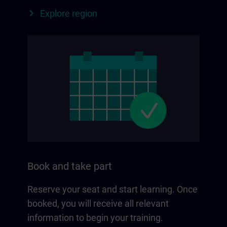
Explore region
Book and take part
Reserve your seat and start learning. Once
booked, you will receive all relevant
information to begin your training.