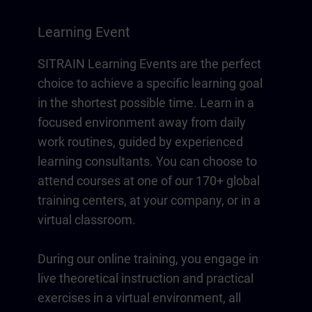
Learning Event
SITRAIN Learning Events are the perfect
choice to achieve a specific learning goal
in the shortest possible time. Learn in a
focused environment away from daily
work routines, guided by experienced
learning consultants. You can choose to
attend courses at one of our 170+ global
training centers, at your company, or in a
virtual classroom.
During our online training, you engage in
live theoretical instruction and practical
exercises in a virtual environment, all