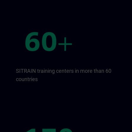
SITRAIN training centers in more than 60
countries