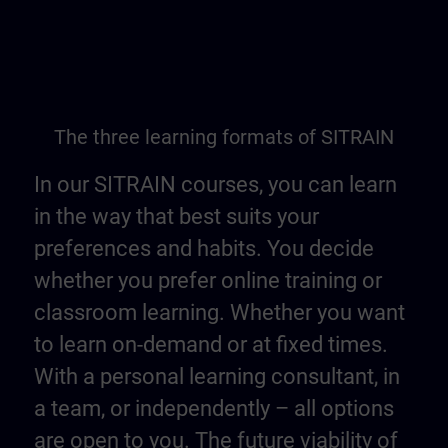
The three learning formats of SITRAIN
In our SITRAIN courses, you can learn
in the way that best suits your
preferences and habits. You decide
whether you prefer online training or
classroom learning. Whether you want
to learn on-demand or at fixed times.
With a personal learning consultant, in
a team, or independently – all options
are open to you. The future viability of