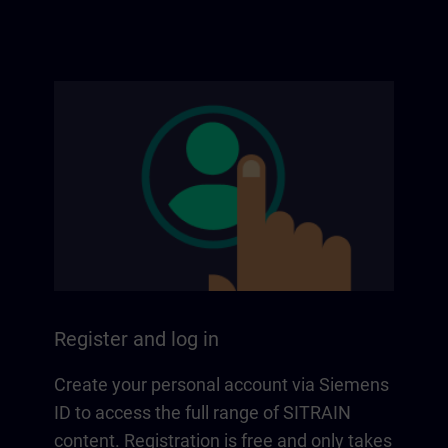
Register and log in
Create your personal account via Siemens
ID to access the full range of SITRAIN
content. Registration is free and only takes