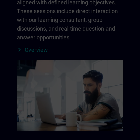
aligned with defined learning objectives.
These sessions include direct interaction
with our learning consultant, group
discussions, and real-time question-and-
answer opportunities.
Overview