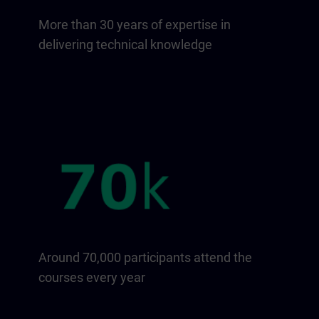
More than 30 years of expertise in
delivering technical knowledge
Around 70,000 participants attend the
courses every year