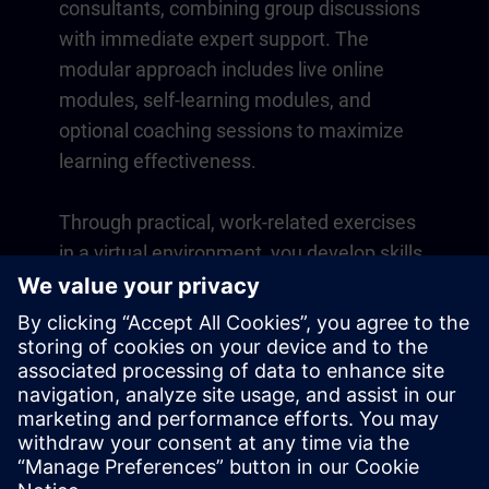
consultants, combining group discussions
with immediate expert support. The
modular approach includes live online
modules, self-learning modules, and
optional coaching sessions to maximize
learning effectiveness.
Through practical, work-related exercises
in a virtual environment, you develop skills
that directly apply to your daily operations.
Learning continues beyond the course
with a one-year membership to our digital
learning platform SITRAIN access.
Overview