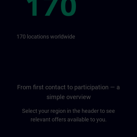
170 locations worldwide
From first contact to participation — a
simple overview
Select your region in the header to see
relevant offers available to you.