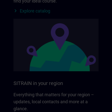
find your ideal course.
Explore catalog
SITRAIN in your region
Everything that matters for your region –
updates, local contacts and more at a
glance.