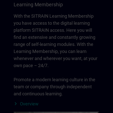
Learning Membership
With the SITRAIN Learning Membership
you have access to the digital learning
platform SITRAIN access. Here you will
find an extensive and constantly growing
range of self-learning modules. With the
Learning Membership, you can learn
whenever and wherever you want, at your
own pace – 24/7.
Promote a modern learning culture in the
team or company through independent
and continuous learning.
Overview