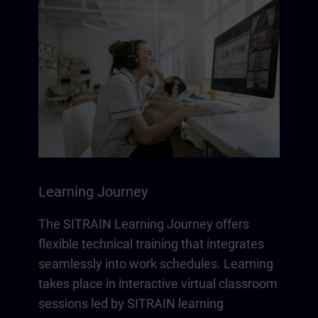
Learning Journey
The SITRAIN Learning Journey offers
flexible technical training that integrates
seamlessly into work schedules. Learning
takes place in interactive virtual classroom
sessions led by SITRAIN learning