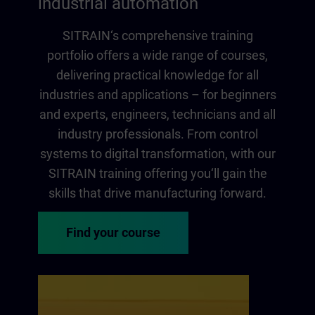
industrial automation
SITRAIN‘s comprehensive training
portfolio offers a wide range of courses,
delivering practical knowledge for all
industries and applications – for beginners
and experts, engineers, technicians and all
industry professionals. From control
systems to digital transformation, with our
SITRAIN training offering you‘ll gain the
skills that drive manufacturing forward.
Find your course