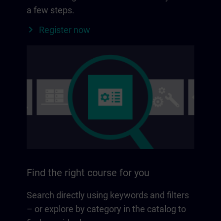
a few steps.
Register now
Find the right course for you
Search directly using keywords and filters
– or explore by category in the catalog to