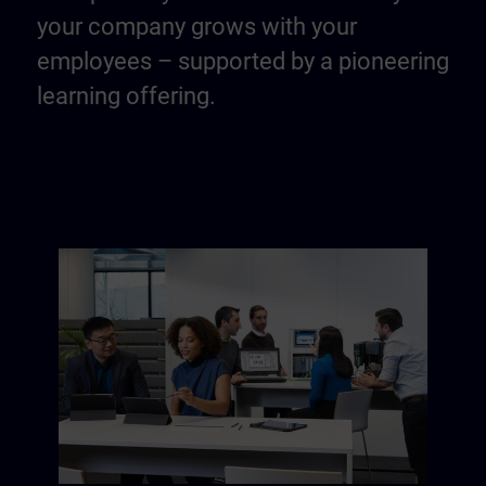
your company grows with your
employees – supported by a pioneering
learning offering.