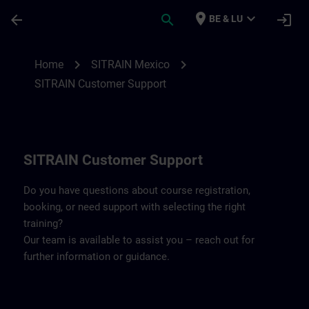
Skip To Main Content
Page Loaded
place
expand_more
arrow_back
search
login
BE & LU
Contact details SITRAIN Mexico | SITRAI
chevron_right
chevron_right
Home
SITRAIN Mexico
SITRAIN Customer Support
SITRAIN Customer Support
Do you have questions about course registration,
booking, or need support with selecting the right
training?
Our team is available to assist you – reach out for
further information or guidance.