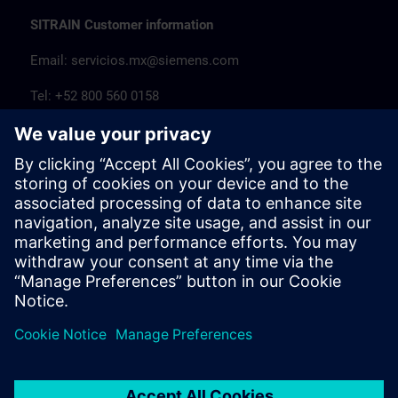
SITRAIN Customer information
Email:
servicios.mx@siemens.com
Tel: +52 800 560 0158