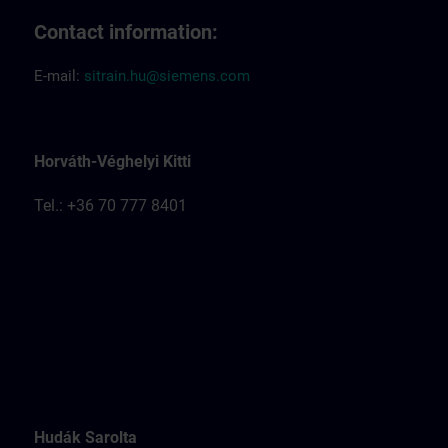
Contact information:
E-mail:
sitrain.hu@siemens.com
Horváth-Véghelyi Kitti
Tel.: +36 70 777 8401
Hudák Sarolta