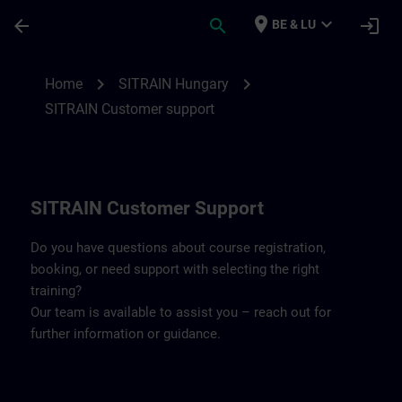
Skip To Main Content
Page Loaded
place
expand_more
arrow_back
search
login
BE & LU
Contact details SITRAIN Hungary | SITRA
chevron_right
chevron_right
Home
SITRAIN Hungary
SITRAIN Customer support
SITRAIN Customer Support
Do you have questions about course registration,
booking, or need support with selecting the right
training?
Our team is available to assist you – reach out for
further information or guidance.