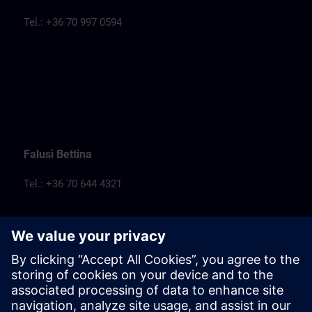
Tel.: +36 70 997 0594
Falusi Bettina
Tel.: +36 70 644 4321