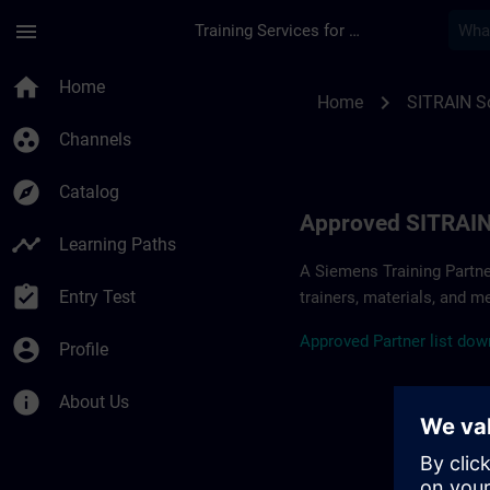
Skip To Main Content
Page Loaded
menu
Training Services for Digital Industries
Approved SITRAIN Pa
home
Home
chevron_right
Home
SITRAIN So
group_work
Channels
explore
Catalog
Approved SITRAIN
timeline
Learning Paths
A Siemens Training Partne
assignment_turned_in
Entry Test
trainers, materials, and m
A
pp
r
oved
Partner
li
s
t
d
own
account_circle
Profile
info
About Us