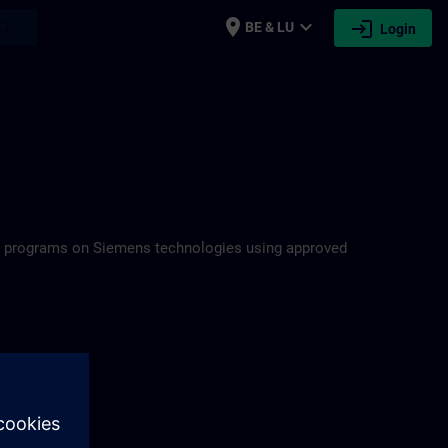
place
expand_more
login
earch
BE & LU
Login
ning programs on Siemens technologies using approved