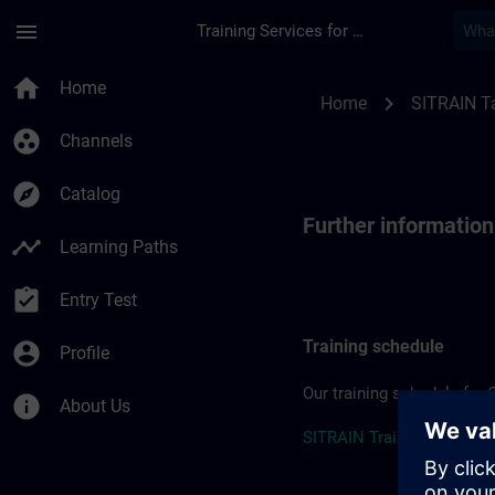
Skip To Main Content
Page Loaded
menu
Training Services for Digital Industries
Further information
home
Home
chevron_right
Home
SITRAIN T
group_work
Channels
explore
Catalog
Further informatio
timeline
Learning Paths
assignment_turned_in
Entry Test
Training schedule
account_circle
Profile
Our training schedule for 
info
About Us
SITRAIN Training Schedul