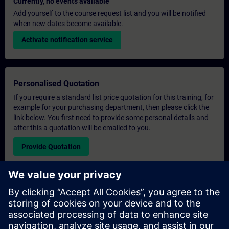
Currently, no events available
Add yourself to the course request list and you will be notified
when new dates become available.
Activate notification service
Personalised Quotation
If you require a standard list price quotation for this training, for
example for your purchasing department, then please click the
link below. You first need to provide some personal details and
after this a quotation will be emailed to you.
Provide Quotation
Exclusive Training Enquiry
Please complete the enquiry form below if you require a
quotation for an exclusive training course either on-site, virtually
or at our SITRAIN training centre. This type of request would be