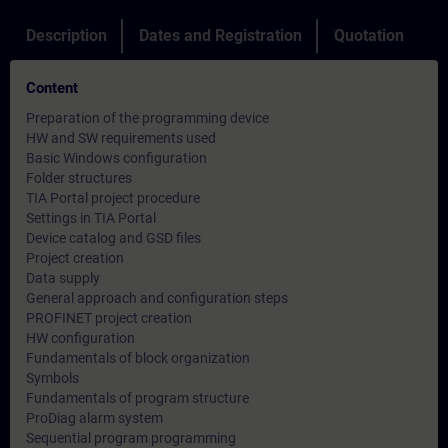
Description
Dates and Registration
Quotation
Content
Preparation of the programming device
HW and SW requirements used
Basic Windows configuration
Folder structures
TIA Portal project procedure
Settings in TIA Portal
Device catalog and GSD files
Project creation
Data supply
General approach and configuration steps
PROFINET project creation
HW configuration
Fundamentals of block organization
Symbols
Fundamentals of program structure
ProDiag alarm system
Sequential program programming