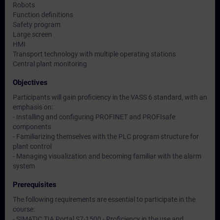
Robots
Function definitions
Safety program
Large screen
HMI
Transport technology with multiple operating stations
Central plant monitoring
Objectives
Participants will gain proficiency in the VASS 6 standard, with an
emphasis on:
- Installing and configuring PROFINET and PROFIsafe
components
- Familiarizing themselves with the PLC program structure for
plant control
- Managing visualization and becoming familiar with the alarm
system
Prerequisites
The following requirements are essential to participate in the
course:
- SIMATIC TIA Portal S7-1500 - Proficiency in the use and