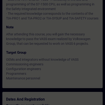
programming of the S7-1500 CPU, as well as programming in
the Safety Integrated environment
- The required knowledge corresponds to the contents of the
TIA-PRO1 and TIA-PRO2 or TIA-SYSUP and TIA-SAFETY courses
Note
After attending this course, you will gain the necessary
knowledge to pass the VASS exam realized by Volkswagen
Group, that can be requested to work on VASS 6 projects.
Target Group
OEMs and integrators without knowledge of VASS
Commissioning engineers
Configuration engineers
Programmers
Maintenance personnel
Dates And Registration