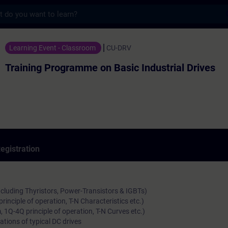
s
ogramme on Basic Industrial Drives - Train
Learning Event - Classroom
CU-DRV
Training Programme on Basic Industrial Drives
egistration
ncluding Thyristors, Power-Transistors & IGBTs)
rinciple of operation, T-N Characteristics etc.)
 1Q-4Q principle of operation, T-N Curves etc.)
ations of typical DC drives