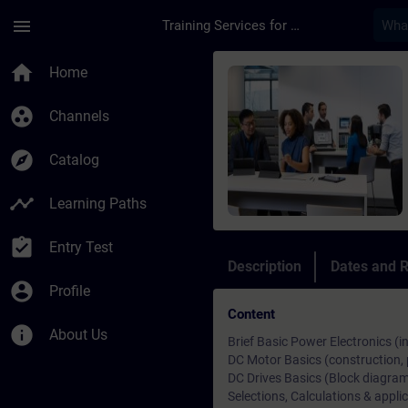
Skip To Main Content
Page Loaded
menu
Training Services for Digital Industries
Course - Training Pr
home
Home
group_work
Channels
explore
Catalog
timeline
Learning Paths
assignment_turned_in
Entry Test
Description
Dates and R
account_circle
Profile
Content
info
About Us
Brief Basic Power Electronics (i
DC Motor Basics (construction, p
DC Drives Basics (Block diagram,
Selections, Calculations & applic