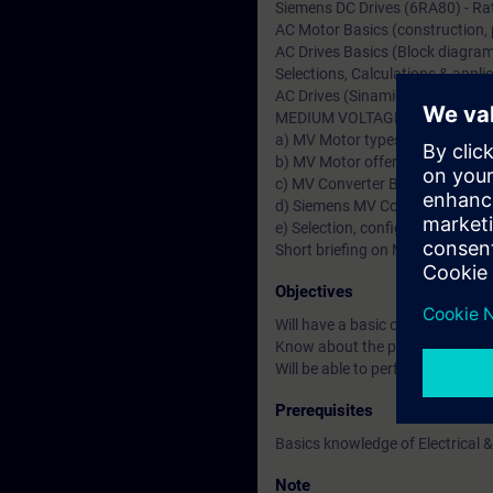
Siemens DC Drives (6RA80) - Rat
AC Motor Basics (construction, pr
AC Drives Basics (Block diagram,
Selections, Calculations & applic
AC Drives (Sinamics S & G)-Ratin
MEDIUM VOLTAGE (MV Drives &
a) MV Motor types & Fundamenta
b) MV Motor offers from German
c) MV Converter Basics & types 
d) Siemens MV Converters (Sin
e) Selection, configuration & Ap
Short briefing on MV Transforme
Objectives
Will have a basic or fundamenta
Know about the product specific
Will be able to perform drive st
Prerequisites
Basics knowledge of Electrical &
Note