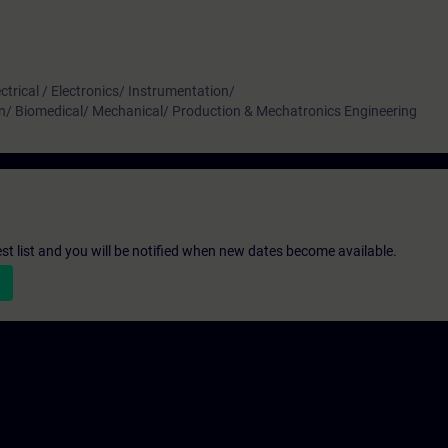
ctrical / Electronics/ Instrumentation/
n/ Biomedical/ Mechanical/ Production & Mechatronics Engineering
st list and you will be notified when new dates become available.