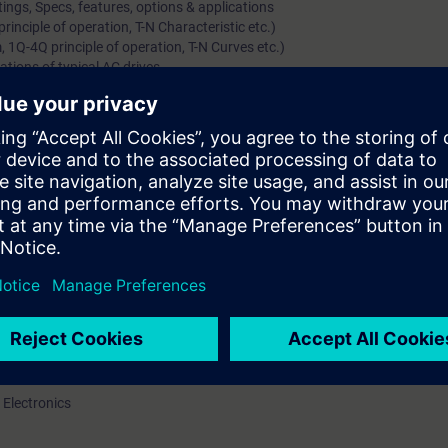
ings, Specs, features, options & applications
inciple of operation, T-N Characteristic etc.)
 1Q-4Q principle of operation, T-N Curves etc.)
ations of typical AC drives
gs, Specs, features, options & applications
 Motors)
ls (including starting methods, options/features)
y (separately for Induction & Synchronous Motor)
(Voltage, Current Source & Cyclo-converters)
amics GM, Simovert-S and Perfect Harmony)
plications of MV Drive systems
rs along with their options & protections
l knowledge of DC/AC Variable speed drives
ations, range, hardware / constructional details and features of the pro
art up and parameterize drive
 Electronics