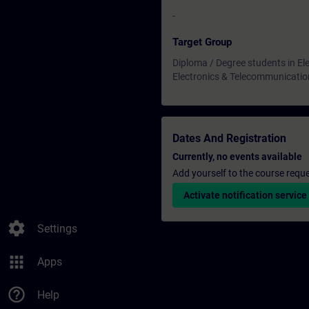
-
Target Group
Diploma / Degree students in Ele
Electronics & Telecommunicatio
Dates And Registration
Currently, no events available
Add yourself to the course reque
Activate notification service
settings
Settings
apps
Apps
help_outline
Help