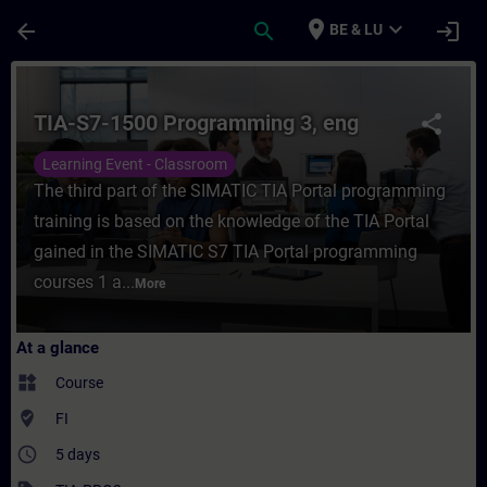
Skip To Main Content
Page Loaded
place
expand_more
arrow_back
search
login
BE & LU
Course - TIA-S7-1500 Programming 3, eng -
TIA-S7-1500 Programming 3, eng
share
Learning Event - Classroom
The third part of the SIMATIC TIA Portal programming
training is based on the knowledge of the TIA Portal
gained in the SIMATIC S7 TIA Portal programming
courses 1 a...
More
At a glance
widgets
Course
where_to_vote
FI
access_time
5 days