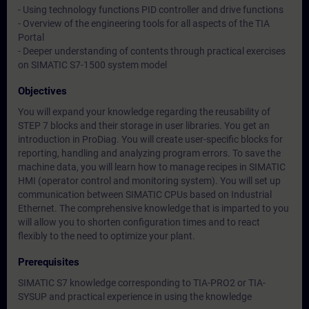
- Using technology functions PID controller and drive functions
- Overview of the engineering tools for all aspects of the TIA
Portal
- Deeper understanding of contents through practical exercises
on SIMATIC S7-1500 system model
Objectives
You will expand your knowledge regarding the reusability of
STEP 7 blocks and their storage in user libraries. You get an
introduction in ProDiag. You will create user-specific blocks for
reporting, handling and analyzing program errors. To save the
machine data, you will learn how to manage recipes in SIMATIC
HMI (operator control and monitoring system). You will set up
communication between SIMATIC CPUs based on Industrial
Ethernet. The comprehensive knowledge that is imparted to you
will allow you to shorten configuration times and to react
flexibly to the need to optimize your plant.
Prerequisites
SIMATIC S7 knowledge corresponding to TIA-PRO2 or TIA-
SYSUP and practical experience in using the knowledge