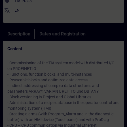
sell
TIA-PRO3
translate
EN
Description
Dates and Registration
Content
- Commissioning of the TIA system model with distributed I/O
on PROFINET IO
- Functions, function blocks, and multi-instances
- Reuseable blocks and optimized data access
- Indirect addressing of complex data structures and
parameters ARRAY*, VARIANT, REF_TO und DB_ANY
- Block versioning in Project and Global Libraries
- Administration of a recipe database in the operator control and
monitoring system (HMI)
- Creating alarms (with Program_Alarm and in the diagnostic
buffer) with an HMI device (Touchpanel) and with ProDiag
- CPU – CPU communication via Industrial Ethernet