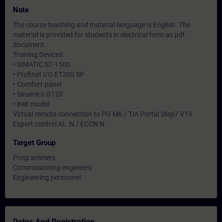
Note
The course teaching and material language is English. The
material is provided for students in electrical form as pdf
document.
Training Devices:
• SIMATIC S7-1500
• Profinet I/O ET200 SP
• Comfort-panel
• Sinamics G120
• Belt model
Virtual remote connection to PG M6 / TIA Portal Step7 V19
Export control AL :N / ECCN:N
Target Group
Programmers
Commissioning engineers
Engineering personnel
Dates And Registration