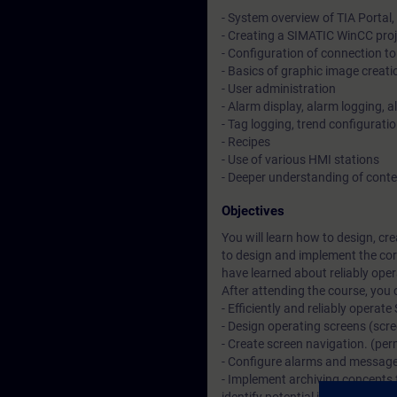
- System overview of TIA Portal
- Creating a SIMATIC WinCC proj
- Configuration of connection 
- Basics of graphic image creati
- User administration
- Alarm display, alarm logging, 
- Tag logging, trend configuratio
- Recipes
- Use of various HMI stations
- Deeper understanding of cont
Objectives
You will learn how to design, c
to design and implement the cor
have learned about reliably ope
After attending the course, you 
- Efficiently and reliably opera
- Design operating screens (scr
- Create screen navigation. (per
- Configure alarms and message
- Implement archiving concepts 