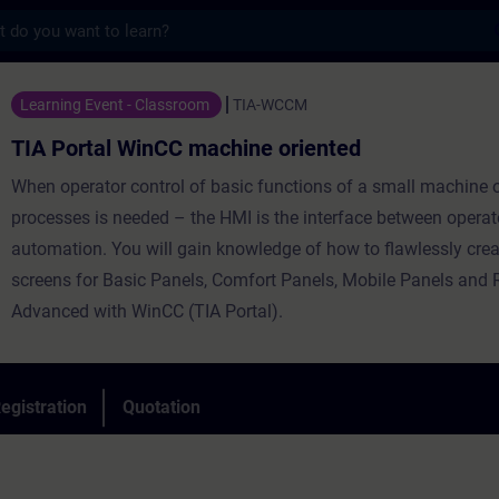
s
WinCC machine oriented - Training - Train
Learning Event - Classroom
TIA-WCCM
TIA Portal WinCC machine oriented
When operator control of basic functions of a small machine 
processes is needed – the HMI is the interface between operat
automation. You will gain knowledge of how to flawlessly crea
screens for Basic Panels, Comfort Panels, Mobile Panels and
Advanced with WinCC (TIA Portal).
egistration
Quotation