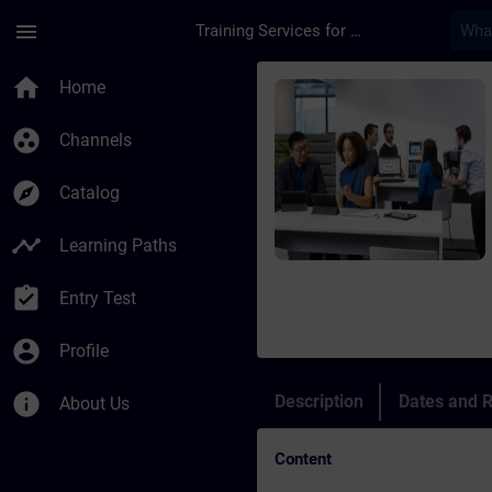
Skip To Main Content
Page Loaded
menu
Training Services for Digital Industries
Course - TIA Portal 
home
Home
group_work
Channels
explore
Catalog
timeline
Learning Paths
assignment_turned_in
Entry Test
account_circle
Profile
info
Description
Dates and R
About Us
Content