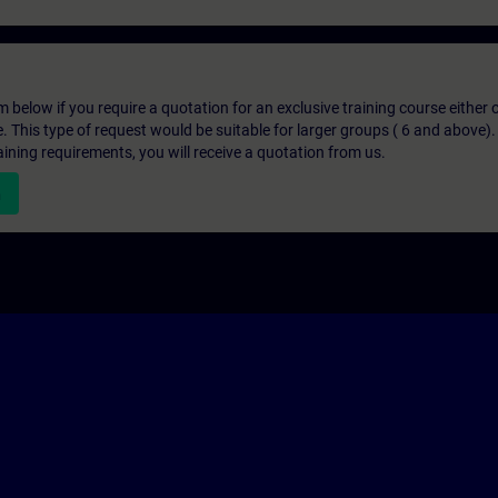
below if you require a quotation for an exclusive training course either on
e. This type of request would be suitable for larger groups ( 6 and above).
aining requirements, you will receive a quotation from us.
n