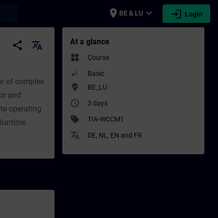
place
expand_more
login
earch
BE & LU
Login
ing - Professional development | SITRAIN
At a glance
share
translate
widgets
Course
Basic
or of complex
where_to_vote
BE_LU
or and
access_time
3 days
te operating
sell
TIA-WCCM1
 Runtime
translate
DE
,
NL
,
EN
and
FR