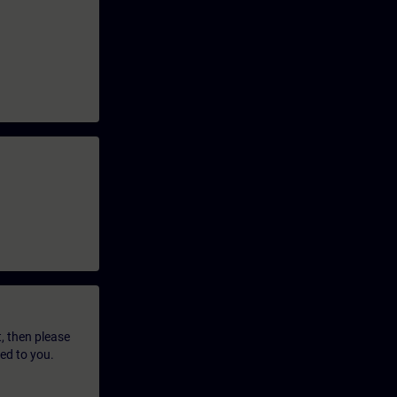
t, then please
led to you.