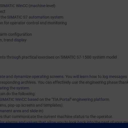
, SIMATIC WinCC (machine-level)
ect
to the SIMATIC S7 automation system
on for operator control and monitoring
alarm configuration
n, trend display
ents through practical exercises on SIMATIC S7-1500 system model
reate and dynamize operating screens. You will learn how to log messages
responding archives. You can effectively use the engineering phase than
rating the system.
can do the following:
te SIMATIC WinCC based on the "TIA Portal" engineering platform.
eens, pop-up screens and templates).
manent area and slide-in)
s that communicate the current machine status to the operator.
for alarms and values that allow you to look back into the past of your m