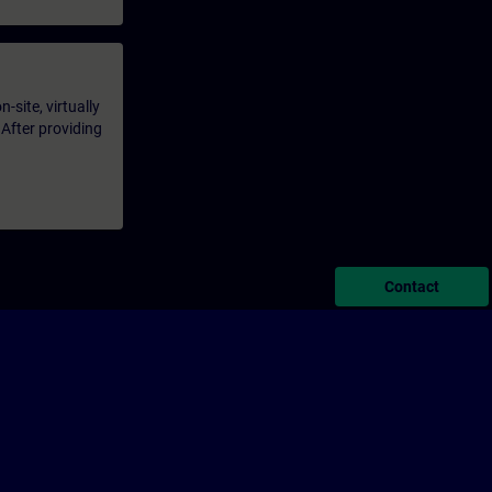
-site, virtually
 After providing
Contact