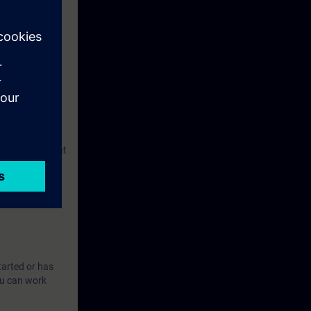
l and
cts are based
user system that
A-WCCS.
ed course ST-
tarted or has
ou can work