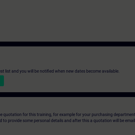
st list and you will be notified when new dates become available.
ice quotation for this training, for example for your purchasing departmen
eed to provide some personal details and after this a quotation will be emai