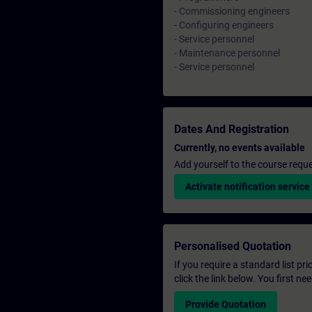
- Commissioning engineers
- Configuring engineers
- Service personnel
- Maintenance personnel
- Service personnel
Dates And Registration
Currently, no events available
Add yourself to the course reque
Activate notification service
Personalised Quotation
If you require a standard list pr
click the link below. You first n
Provide Quotation