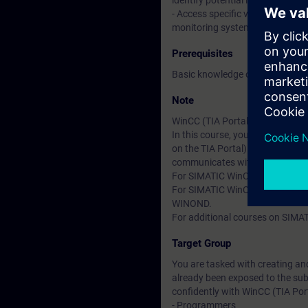
identify potential improvements
- Access specific values from t
monitoring system (HMI).
Prerequisites
Basic knowledge of automation
Note
WinCC (TIA Portal) is divided g
In this course, you will work 
on the TIA Portal). In the cour
communicates with a SIMATIC 
For SIMATIC WinCC Professional
For SIMATIC WinCC V7.x (SCADA 
WINOND.
For additional courses on SIMAT
Target Group
You are tasked with creating an
already been exposed to the sub
confidently with WinCC (TIA Port
- Programmers