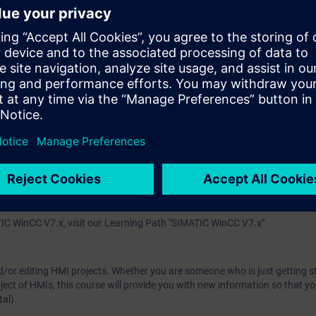
.
he SIMATIC S7 and display and further process them in the operator contro
 technology
enerally into the machine-level area and SCADA systems.
with the SIMATIC WinCC Comfort and SIMATIC WinCC Advanced (both produ
se, you will work with a Comfort Panel and a Runtime Advanced PC single-
S7-1500.
 (SCADA system software based on TIA Portal), we offer the course TI
system), we offer the system course ST-BWINCCS as well as the advanc
IC WinCC V7.x, visit our Learning Path "SIMATIC WinCC V7.x".
d/or editing HMI projects. Whether you are someone who is just getting s
ject of HMIs, this course will provide you with new information so that y
al).