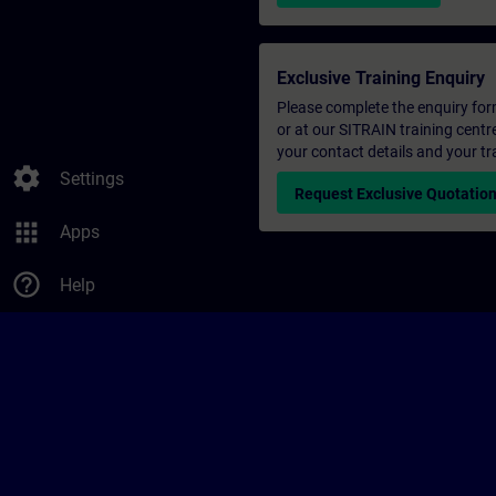
Exclusive Training Enquiry
Please complete the enquiry form 
or at our SITRAIN training centr
your contact details and your tr
settings
Settings
Request Exclusive Quotatio
apps
Apps
help_outline
Help