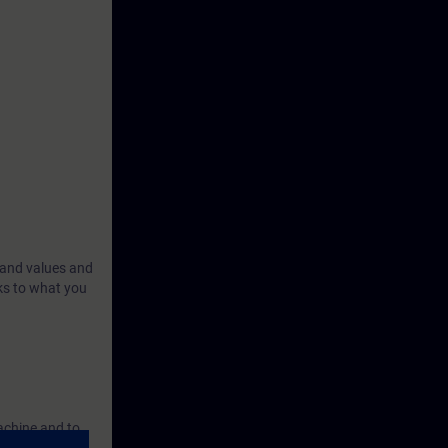
 and values and
ks to what you
achine and to