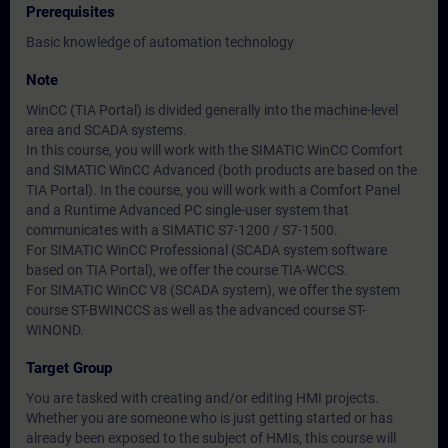
Prerequisites
Basic knowledge of automation technology
Note
WinCC (TIA Portal) is divided generally into the machine-level
area and SCADA systems.
In this course, you will work with the SIMATIC WinCC Comfort
and SIMATIC WinCC Advanced (both products are based on the
TIA Portal). In the course, you will work with a Comfort Panel
and a Runtime Advanced PC single-user system that
communicates with a SIMATIC S7-1200 / S7-1500.
For SIMATIC WinCC Professional (SCADA system software
based on TIA Portal), we offer the course TIA-WCCS.
For SIMATIC WinCC V8 (SCADA system), we offer the system
course ST-BWINCCS as well as the advanced course ST-
WINOND.
Target Group
You are tasked with creating and/or editing HMI projects.
Whether you are someone who is just getting started or has
already been exposed to the subject of HMIs, this course will