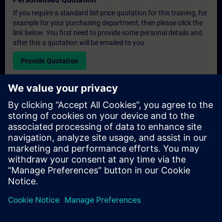
If you require a standard list price quotation for this training, for
example for your purchasing department, then please click the
link below. You first need to provide some personal details and
after this a quotation will be emailed to you.
Provide Quotation
Exclusive Training Enquiry
Please complete the enquiry form below if you require a
quotation for an exclusive training course either on-site, virtually
or at our SITRAIN training centre. This type of request would be
suitable for larger groups ( 6 and above). After providing your
contact details and your training requirements, you will receive a
quotation from us.
Request Exclusive Quotation