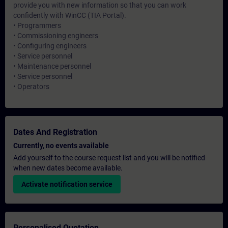
provide you with new information so that you can work
confidently with WinCC (TIA Portal).
• Programmers
• Commissioning engineers
• Configuring engineers
• Service personnel
• Maintenance personnel
• Service personnel
• Operators
Dates And Registration
Currently, no events available
Add yourself to the course request list and you will be notified
when new dates become available.
Activate notification service
Personalised Quotation