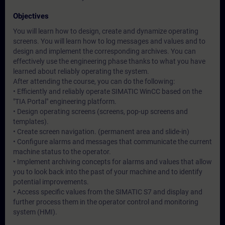
Objectives
You will learn how to design, create and dynamize operating
screens. You will learn how to log messages and values and to
design and implement the corresponding archives. You can
effectively use the engineering phase thanks to what you have
learned about reliably operating the system.
After attending the course, you can do the following:
• Efficiently and reliably operate SIMATIC WinCC based on the
"TIA Portal" engineering platform.
• Design operating screens (screens, pop-up screens and
templates).
• Create screen navigation. (permanent area and slide-in)
• Configure alarms and messages that communicate the current
machine status to the operator.
• Implement archiving concepts for alarms and values that allow
you to look back into the past of your machine and to identify
potential improvements.
• Access specific values from the SIMATIC S7 and display and
further process them in the operator control and monitoring
system (HMI).