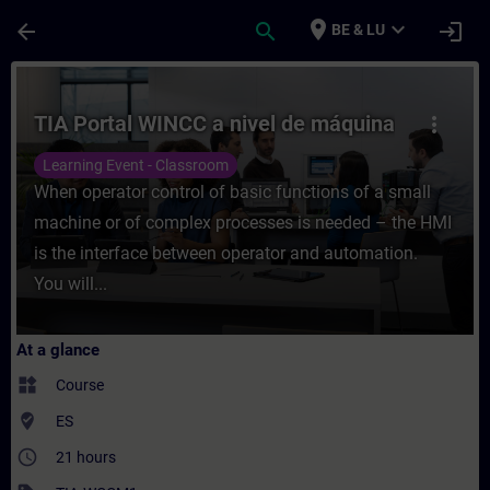
Skip To Main Content
Page Loaded
place
expand_more
arrow_back
search
login
BE & LU
Course - TIA Portal WINCC a nivel de máqu
TIA Portal WINCC a nivel de máquina
more_vert
Learning Event - Classroom
When operator control of basic functions of a small
machine or of complex processes is needed – the HMI
is the interface between operator and automation.
You will...
At a glance
widgets
Course
where_to_vote
ES
access_time
21 hours