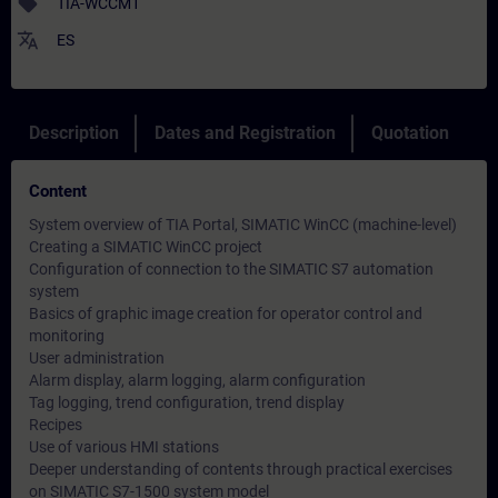
sell
TIA-WCCM1
translate
ES
Description
Dates and Registration
Quotation
Content
System overview of TIA Portal, SIMATIC WinCC (machine-level)
Creating a SIMATIC WinCC project
Configuration of connection to the SIMATIC S7 automation
system
Basics of graphic image creation for operator control and
monitoring
User administration
Alarm display, alarm logging, alarm configuration
Tag logging, trend configuration, trend display
Recipes
Use of various HMI stations
Deeper understanding of contents through practical exercises
on SIMATIC S7-1500 system model