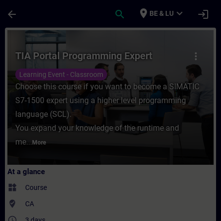
Skip To Main Content
Page Loaded
place
expand_more
arrow_back
search
login
BE & LU
Course - TIA Portal Programming Expert - 
TIA Portal Programming Expert
more_vert
Learning Event - Classroom
Choose this course if you want to become a SIMATIC
S7-1500 expert using a higher level programming
language (SCL).
You expand your knowledge of the runtime and
me...
More
At a glance
widgets
Course
where_to_vote
CA
access_time
3 days