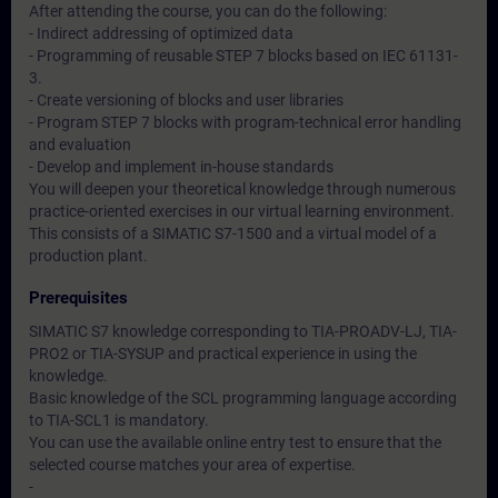
After attending the course, you can do the following:
- Indirect addressing of optimized data
- Programming of reusable STEP 7 blocks based on IEC 61131-
3.
- Create versioning of blocks and user libraries
- Program STEP 7 blocks with program-technical error handling
and evaluation
- Develop and implement in-house standards
You will deepen your theoretical knowledge through numerous
practice-oriented exercises in our virtual learning environment.
This consists of a SIMATIC S7-1500 and a virtual model of a
production plant.
Prerequisites
SIMATIC S7 knowledge corresponding to TIA-PROADV-LJ, TIA-
PRO2 or TIA-SYSUP and practical experience in using the
knowledge.
Basic knowledge of the SCL programming language according
to TIA-SCL1 is mandatory.
You can use the available online entry test to ensure that the
selected course matches your area of expertise.
-