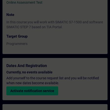
Online Assessment Test
Note
In this course you will work with SIMATIC S7-1500 and software
SIMATIC STEP 7 based on TIA Portal.
Target Group
Programmers
Dates And Registration
Currently, no events available
Add yourself to the course request list and you will be notified
when new dates become available.
Activate notification service