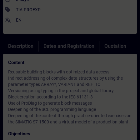
sell
TIA-PROEXP
translate
EN
Description
Dates and Registration
Quotation
Content
Reusable building blocks with optimized data access
Indirect addressing of complex data structures by using the
parameter types ARRAY*, VARIANT and REF_TO
Versioning using typing in the project and global library
Block creation according to the IEC 61131-3
Use of ProDiag to generate block messages
Deepening of the SCL programming language
Deepening of the content through practice-oriented exercises on
the SIMATIC S7-1500 and a virtual model of a production plant.
Objectives