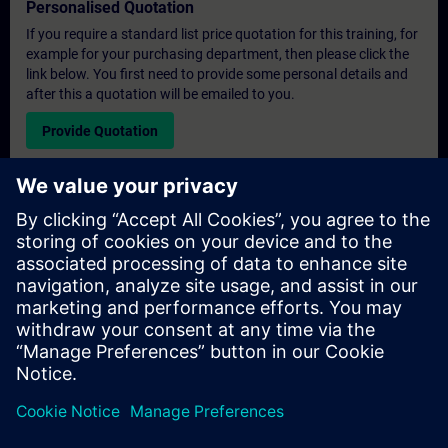
Personalised Quotation
If you require a standard list price quotation for this training, for
example for your purchasing department, then please click the
link below. You first need to provide some personal details and
after this a quotation will be emailed to you.
Provide Quotation
Exclusive Training Enquiry
Please complete the enquiry form below if you require a
quotation for an exclusive training course either on-site, virtually
or at our SITRAIN training centre. This type of request would be
suitable for larger groups ( 6 and above). After providing your
contact details and your training requirements, you will receive a
quotation from us.
Request Exclusive Quotation