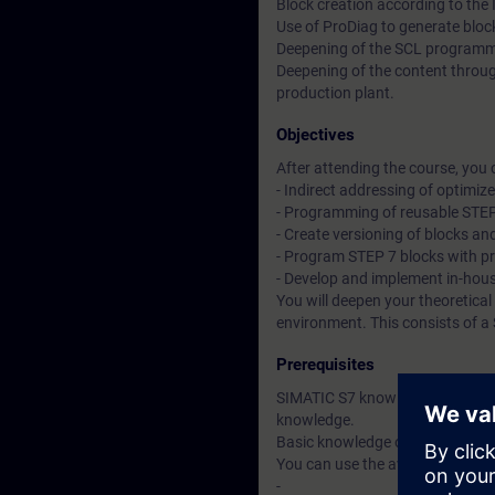
Block creation according to the
Use of ProDiag to generate blo
Deepening of the SCL program
Deepening of the content throug
production plant.
Objectives
After attending the course, you 
- Indirect addressing of optimiz
- Programming of reusable STEP
- Create versioning of blocks and
- Program STEP 7 blocks with pr
- Develop and implement in-hou
You will deepen your theoretical
environment. This consists of a
Prerequisites
SIMATIC S7 knowledge correspon
knowledge.
Basic knowledge of the SCL pr
You can use the available online
-