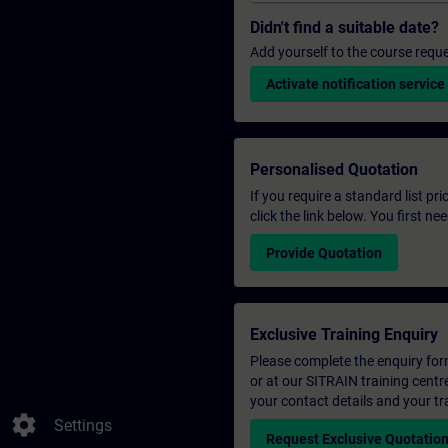
Didn't find a suitable date?
Add yourself to the course reque
Activate notification service
Personalised Quotation
If you require a standard list pr
click the link below. You first n
Provide Quotation
Exclusive Training Enquiry
Please complete the enquiry form 
or at our SITRAIN training centr
your contact details and your tr
settings
Settings
Request Exclusive Quotatio