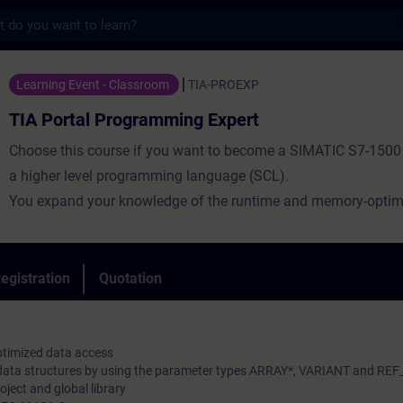
s
Programming Expert - Training - Training 
Learning Event - Classroom
TIA-PROEXP
TIA Portal Programming Expert
Choose this course if you want to become a SIMATIC S7-1500 
a higher level programming language (SCL).
You expand your knowledge of the runtime and memory-optim
of standardized building blocks for a corporate library.
Using a practice-oriented exercise environment with a virtual 
manufacturing plant, you will deepen your knowledge of the h
egistration
Quotation
programming language.
ptimized data access
 data structures by using the parameter types ARRAY*, VARIANT and RE
oject and global library