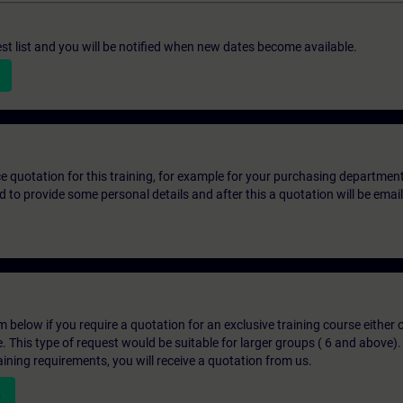
st list and you will be notified when new dates become available.
ice quotation for this training, for example for your purchasing departmen
eed to provide some personal details and after this a quotation will be emai
below if you require a quotation for an exclusive training course either on
e. This type of request would be suitable for larger groups ( 6 and above).
aining requirements, you will receive a quotation from us.
n