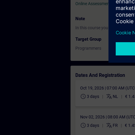
Online Assessment Test
Note
In this course you will work wi
Target Group
Programmers
Dates And Registration
Oct 19, 2026 | 07:00 AM (UT
schedule
translate
3 days
NL
€ 1.4
Nov 02, 2026 | 08:00 AM (UT
schedule
translate
3 days
FR
€ 1.4