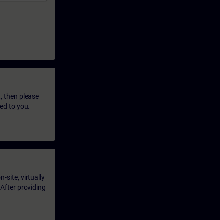
t, then please
led to you.
-site, virtually
 After providing