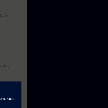
 of a
earning
n using the
ise.