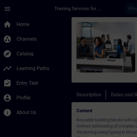
Skip To Main Content
Page Loaded
menu
Training Services for Digital Industries
Course - TIA Portal 
home
Home
group_work
Channels
explore
Catalog
timeline
Learning Paths
assignment_turned_in
Entry Test
Description
Dates and R
account_circle
Profile
Content
info
About Us
Reusable building blocks with o
Indirect addressing of complex
Versioning using typing in the pr