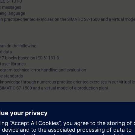
 IEC 61131-3
ck messages
ming language
h practice-oriented exercises on the SIMATIC S7-1500 and a virtual model
can do the following:
ed data
 7 blocks based on IEC 61131-3.
 user libraries
ogram-technical error handling and evaluation
se standards
 knowledge through numerous practice-oriented exercises in our virtual l
 SIMATIC S7-1500 and a virtual model of a production plant.
ding to TIA-PRO2-LJ, TIA-PRO2 or TIA-SYSUP and practical experience i
ogramming language according to TIA-SCL1 is mandatory.
 entry test to ensure that the selected course matches your area of expert