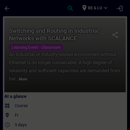
Skip To Main Content
Page Loaded
place
expand_more
arrow_back
search
login
BE & LU
Course - Switching and Routing in Industr
Switching and Routing in Industrial
share
Networks with SCALANCE
Learning Event - Classroom
An industrial or industry-related environment without
Ethernet is no longer conceivable. A high degree of
reliability and sufficient capacities are demanded from
har...
More
At a glance
widgets
Course
where_to_vote
FI
access_time
5 days