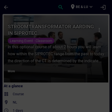
Skip To Main Content
Page Loaded
place
expand_more
arrow_back
search
login
BE & LU
Course - STROOMTRANSFORMATOR AARDING I
STROOMTRANSFORMATOR AARDING
more_vert
IN SIPROTEC.
Learning Event - Classroom
In this optional course of about 2 hours you will learn
how within the SIPROTEC range from the past to today
the direction of the CT is determined by the indicate...
More
At a glance
widgets
Course
where_to_vote
NL
access_time
1 days