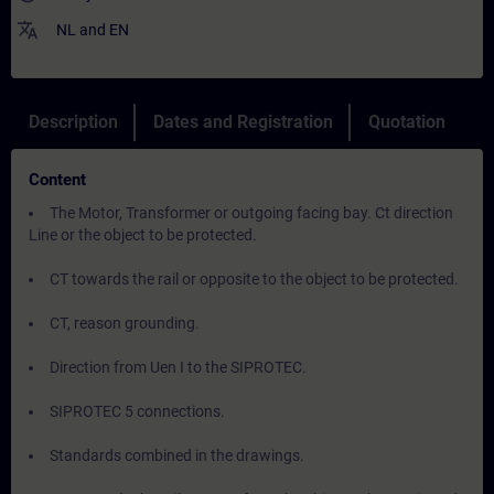
translate
NL
and
EN
Description
Dates and Registration
Quotation
Content
The Motor, Transformer or outgoing facing bay. Ct direction
Line or the object to be protected.
CT towards the rail or opposite to the object to be protected.
CT, reason grounding.
Direction from Uen I to the SIPROTEC.
SIPROTEC 5 connections.
Standards combined in the drawings.