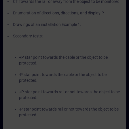
CT Towards the rail or away from the object to be monitored.
Enumeration of directions, directions, and display P.
Drawings of an installation Example 1.
Secondary tests:
+P star point towards the cable or the object to be
protected.
-P star point towards the cable or the object to be
protected.
+P star point towards rail or not towards the object to be
protected.
-P star point towards rail or not towards the object to be
protected.