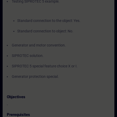
Testing SIPROTEC 5 example.
Standard connection to the object: Yes.
Standard connection to object: No.
Generator and motor convention.
SIPROTEC solution.
SIPROTEC 5 special feature choice X or I.
Generator protection special.
Objectives
-
Prerequisites