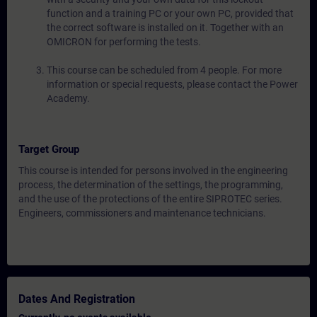
function and a training PC or your own PC, provided that
the correct software is installed on it. Together with an
OMICRON for performing the tests.
This course can be scheduled from 4 people. For more
information or special requests, please contact the Power
Academy.
Target Group
This course is intended for persons involved in the engineering
process, the determination of the settings, the programming,
and the use of the protections of the entire SIPROTEC series.
Engineers, commissioners and maintenance technicians.
Dates And Registration