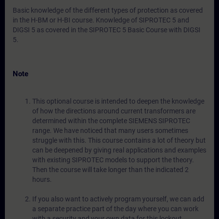
Basic knowledge of the different types of protection as covered
in the H-BM or H-BI course. Knowledge of SIPROTEC 5 and
DIGSI 5 as covered in the SIPROTEC 5 Basic Course with DIGSI
5.
Note
This optional course is intended to deepen the knowledge
of how the directions around current transformers are
determined within the complete SIEMENS SIPROTEC
range. We have noticed that many users sometimes
struggle with this. This course contains a lot of theory but
can be deepened by giving real applications and examples
with existing SIPROTEC models to support the theory.
Then the course will take longer than the indicated 2
hours.
If you also want to actively program yourself, we can add
a separate practice part of the day where you can work
with a security and your own data for this lockout