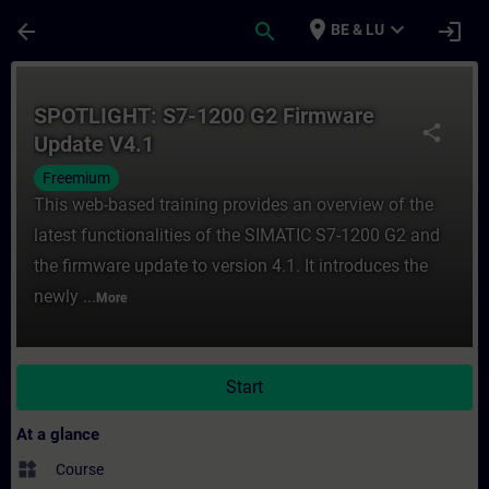
Skip To Main Content
Page Loaded
place
expand_more
arrow_back
search
login
BE & LU
Course - SPOTLIGHT: S7-1200 G2 Firmware 
SPOTLIGHT: S7-1200 G2 Firmware
share
Update V4.1
Freemium
This web-based training provides an overview of the
latest functionalities of the SIMATIC S7-1200 G2 and
the firmware update to version 4.1. It introduces the
newly ...
More
Start
At a glance
widgets
Course