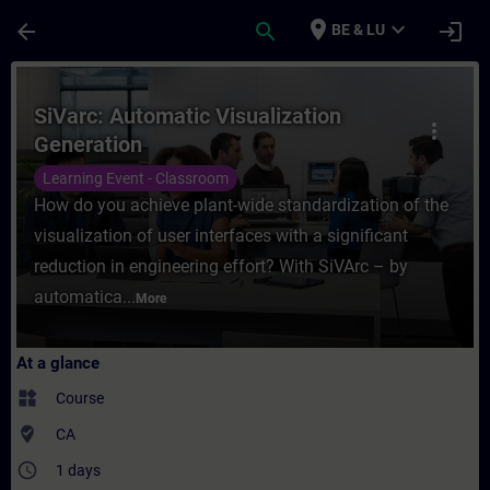
Skip To Main Content
Page Loaded
place
expand_more
arrow_back
search
login
BE & LU
Course - SiVarc: Automatic Visualization G
SiVarc: Automatic Visualization
more_vert
Generation
Learning Event - Classroom
How do you achieve plant-wide standardization of the
visualization of user interfaces with a significant
reduction in engineering effort? With SiVArc – by
automatica...
More
At a glance
widgets
Course
where_to_vote
CA
access_time
1 days