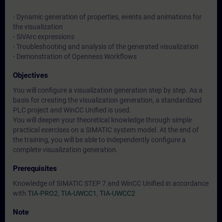
- Dynamic generation of properties, events and animations for
the visualization
- SiVArc expressions
- Troubleshooting and analysis of the generated visualization
- Demonstration of Openness Workflows
Objectives
You will configure a visualization generation step by step. As a
basis for creating the visualization generation, a standardized
PLC project and WinCC Unified is used.
You will deepen your theoretical knowledge through simple
practical exercises on a SIMATIC system model. At the end of
the training, you will be able to independently configure a
complete visualization generation.
Prerequisites
Knowledge of SIMATIC STEP 7 and WinCC Unified in accordance
with
TIA-PRO2
,
TIA-UWCC1
,
TIA-UWCC2
Note