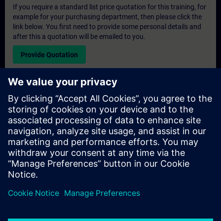
If you require a standard list price quotation for this training, for
example for your purchasing department, then please click the
link below. You first need to provide some personal details and
after this a quotation will be emailed to you.
Provide Quotation
Exclusive Training Enquiry
Please complete the enquiry form below if you require a
quotation for an exclusive training course either on-site, virtually
or at our SITRAIN training centre. This type of request would be
suitable for larger groups ( 6 and above). After providing your
contact details and your training requirements, you will receive a
quotation from us.
Request Exclusive Quotation