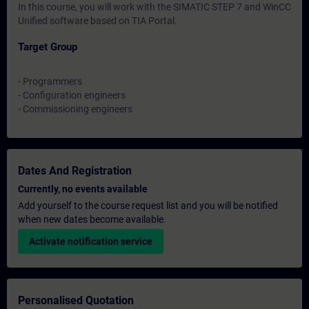
In this course, you will work with the SIMATIC STEP 7 and WinCC
Unified software based on TIA Portal.
Target Group
- Programmers
- Configuration engineers
- Commissioning engineers
Dates And Registration
Currently, no events available
Add yourself to the course request list and you will be notified
when new dates become available.
Activate notification service
Personalised Quotation