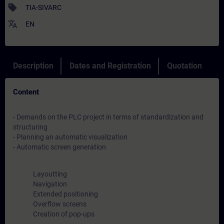
sell
TIA-SIVARC
translate
EN
Description
Dates and Registration
Quotation
Content
- Demands on the PLC project in terms of standardization and
structuring
- Planning an automatic visualization
- Automatic screen generation
Layoutting
Navigation
Extended positioning
Overflow screens
Creation of pop-ups