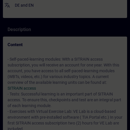
translate
DE
and
EN
Description
Content
- Self-paced-learning modules: With a SITRAIN access
subscription, you will receive an account for one year. With this
account, you have access to all self-paced-learning modules
(WBTs, videos, etc.) for various industry topics. A current
overview of the available learning units can be found at:
SITRAIN access
- Tests: Successful learning is an important part of SITRAIN
access. To ensure this, checkpoints and test are an integral part
of each learning module.
- Exercises with Virtual Exercise Lab: VE Lab is a cloud-based
environment with pre-installed software ( TIA Portal etc.) In your
first SITRAIN access subscription two (2) hours for VE Lab are
included.