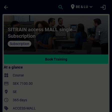
Skip To Main Content
Page Loaded
place
expand_more
arrow_back
search
login
BE & LU
Course - SITRAIN access MALL single Subsc
SITRAIN access MALL single
more_vert
Subscription
Subscription
Book Training
At a glance
widgets
Course
payment
SEK 7100.00
where_to_vote
SE
access_time
365 days
sell
ACCESS-MALL