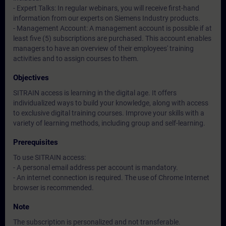
- Expert Talks: In regular webinars, you will receive first-hand
information from our experts on Siemens Industry products.
- Management Account: A management account is possible if at
least five (5) subscriptions are purchased. This account enables
managers to have an overview of their employees' training
activities and to assign courses to them.
Objectives
SITRAIN access is learning in the digital age. It offers
individualized ways to build your knowledge, along with access
to exclusive digital training courses. Improve your skills with a
variety of learning methods, including group and self-learning.
Prerequisites
To use SITRAIN access:
- A personal email address per account is mandatory.
- An internet connection is required. The use of Chrome Internet
browser is recommended.
Note
The subscription is personalized and not transferable.