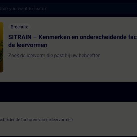
s
Kenmerken en onderscheidende factoren van
Brochure
SITRAIN – Kenmerken en onderscheidende fac
de leervormen
Zoek de leervorm die past bij uw behoeften
cheidende factoren van de leervormen