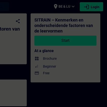
place
expand_more
login
earch
BE & LU
Login
 de leervormen - Training - Training - P
SITRAIN – Kenmerken en
share
onderscheidende factoren van
toren van
de leervormen
Start
At a glance
widgets
Brochure
Beginner
payment
Free