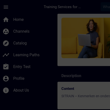
Skip To Main Content
Page Loaded
menu
Training Services for Digital Industries
Course - SITRAIN – 
home
Home
group_work
Channels
explore
Catalog
timeline
Learning Paths
assignment_turned_in
Entry Test
Description
account_circle
Profile
Content
info
About Us
SITRAIN – Kenmerken en onders