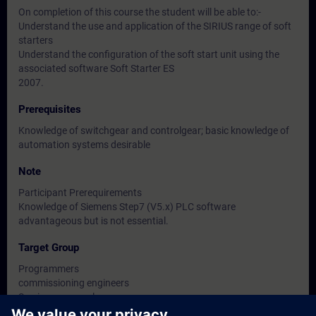
On completion of this course the student will be able to:-
Understand the use and application of the SIRIUS range of soft
starters
Understand the configuration of the soft start unit using the
associated software Soft Starter ES
2007.
Prerequisites
Knowledge of switchgear and controlgear; basic knowledge of
automation systems desirable
Note
Participant Prerequirements
Knowledge of Siemens Step7 (V5.x) PLC software
advantageous but is not essential.
Target Group
Programmers
commissioning engineers
Service personnel
Engineers