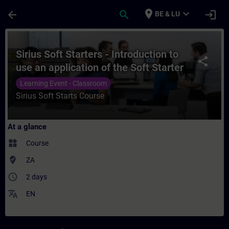
Skip To Main Content
Page Loaded
place
expand_more
arrow_back
search
login
BE & LU
Course - Sirius Soft Starters - Introducti
Sirius Soft Starters - Introduction to
share
use an application of the Soft Starter
range (3RW30, 3RW40 and 3RW44)
Learning Event - Classroom
Sirius Soft Starts Course
At a glance
widgets
Course
where_to_vote
ZA
access_time
2 days
translate
EN