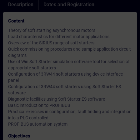
Description
Dates and Registration
Content
Theory of soft starting asynchronous motors
Load characteristics for different motor applications
Overview of the SIRIUS range of soft starters
Quick commissioning procedures and sample application circuit
diagrams
Use of Win Soft Starter simulation software tool for selection of
appropriate soft starters
Configuration of 3RW44 soft starters using device interface
panel
Configuration of 3RW44 soft starters using Soft Starter ES
software
Diagnostic facilities using Soft Starter ES software
Basic introduction to PROFIBUS
Practical exercises in configuration, fault finding and integration
into a PLC controlled
PROFIBUS automation system
Objectives