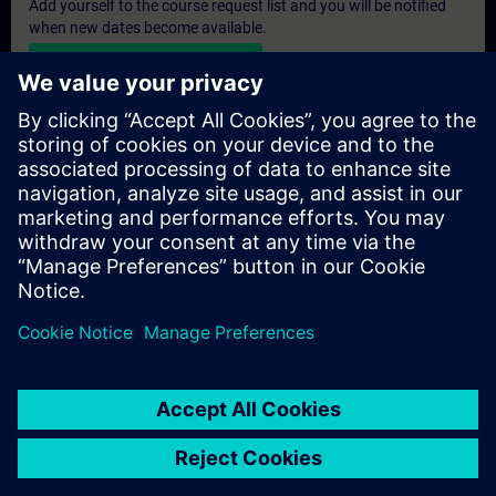
Add yourself to the course request list and you will be notified
when new dates become available.
Activate notification service
Personalised Quotation
If you require a standard list price quotation for this training, for
example for your purchasing department, then please click the
link below. You first need to provide some personal details and
after this a quotation will be emailed to you.
Provide Quotation
© Siemens AG 2026
home
group_work
explore
timeline
more_horiz
Corporate Information
Cookie Notice
Terms of Use & Privacy Policy
Home
Channels
Catalog
Learning paths
More