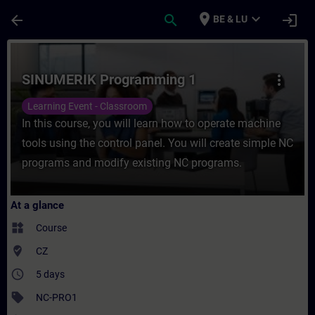
Skip To Main Content
Page Loaded
place
expand_more
arrow_back
search
login
BE & LU
Course - SINUMERIK Programming 1 - Train
SINUMERIK Programming 1
more_vert
Learning Event - Classroom
In this course, you will learn how to operate machine
tools using the control panel. You will create simple NC
programs and modify existing NC programs.
At a glance
widgets
Course
where_to_vote
CZ
access_time
5 days
sell
NC-PRO1