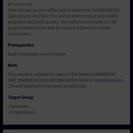
NC programs.
After the course, you will be able to work with the SINUMERIK
Operate user interface. You will be able to import and modify
programs and back up data. You will know the basics of NC
programming and be able to create programs for simple
components.
Prerequisites
Basic knowledge of automation
Note
This course is suitable for users of the Siemens SINUMERIK
ONE, SINUMERIK 828 and SINUMERIK 840D sl control systems.
The user interface is the same in each case.
Target Group
• Operators
• Programmers