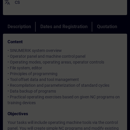
translate
CS
Description
Dates and Registration
Quotation
Content
• SINUMERIK system overview
• Operator panel and machine control panel
• Operating modes, operating areas, operator controls
• File system, editor
• Principles of programming
• Tool offset data and tool management
• Recompilation and parameterization of standard cycles
• Data backup of programs
• Practical operating exercises based on given NC programs on
training devices
Objectives
Your tasks will include operating machine tools via the control
panel. You will create simple NC programs and modify existing