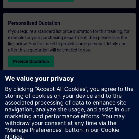
Personalised Quotation
If you require a standard list price quotation for this training, for
example for your purchasing department, then please click the
link below. You first need to provide some personal details and
after this a quotation will be emailed to you.
Provide Quotation
Exclusive Training Enquiry
Please complete the enquiry form below if you require a
quotation for an exclusive training course either on-site, virtually
or at our SITRAIN training centre. This type of request would be
suitable for larger groups ( 6 and above). After providing your
contact details and your training requirements, you will receive a
quotation from us.
Request Exclusive Quotation