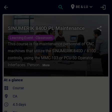
Skip To Main Content
Page Loaded
place
expand_more
arrow_back
search
login
BE & LU
Course - SINUMERIK 840D PL Maintenance -
SINUMERIK 840D PL Maintenance
share
Learning Event - Classroom
This course is for maintenance personnel of CNC
machines that utilize the SINUMERIK 840D / 810D
controls, using the MMC-103 or PCU-50 Operator
Interfaces. Person...
More
At a glance
widgets
Course
where_to_vote
CA
access_time
4.5 days