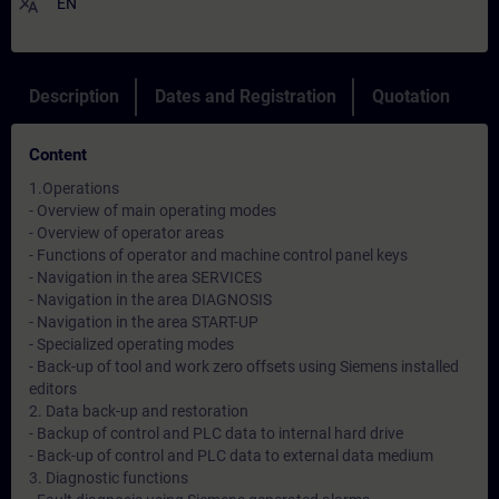
translate
EN
Description
Dates and Registration
Quotation
Content
1.Operations
- Overview of main operating modes
- Overview of operator areas
- Functions of operator and machine control panel keys
- Navigation in the area SERVICES
- Navigation in the area DIAGNOSIS
- Navigation in the area START-UP
- Specialized operating modes
- Back-up of tool and work zero offsets using Siemens installed
editors
2. Data back-up and restoration
- Backup of control and PLC data to internal hard drive
- Back-up of control and PLC data to external data medium
3. Diagnostic functions