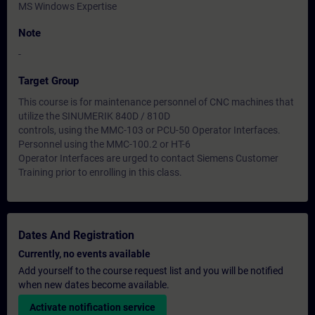
MS Windows Expertise
Note
-
Target Group
This course is for maintenance personnel of CNC machines that
utilize the SINUMERIK 840D / 810D
controls, using the MMC-103 or PCU-50 Operator Interfaces.
Personnel using the MMC-100.2 or HT-6
Operator Interfaces are urged to contact Siemens Customer
Training prior to enrolling in this class.
Dates And Registration
Currently, no events available
Add yourself to the course request list and you will be notified
when new dates become available.
Activate notification service