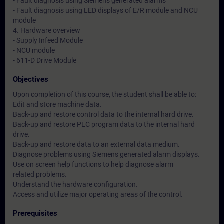
- Fault diagnosis using Siemens generated alarms
- Fault diagnosis using LED displays of E/R module and NCU
module
4. Hardware overview
- Supply Infeed Module
- NCU module
- 611-D Drive Module
Objectives
Upon completion of this course, the student shall be able to:
Edit and store machine data.
Back-up and restore control data to the internal hard drive.
Back-up and restore PLC program data to the internal hard
drive.
Back-up and restore data to an external data medium.
Diagnose problems using Siemens generated alarm displays.
Use on screen help functions to help diagnose alarm
related problems.
Understand the hardware configuration.
Access and utilize major operating areas of the control.
Prerequisites