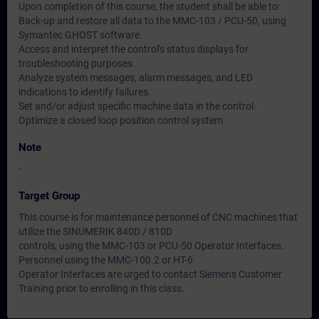
Upon completion of this course, the student shall be able to:
Back-up and restore all data to the MMC-103 / PCU-50, using
Symantec GHOST software.
Access and interpret the control's status displays for
troubleshooting purposes.
Analyze system messages, alarm messages, and LED
indications to identify failures.
Set and/or adjust specific machine data in the control.
Optimize a closed loop position control system.
Note
-
Target Group
This course is for maintenance personnel of CNC machines that
utilize the SINUMERIK 840D / 810D
controls, using the MMC-103 or PCU-50 Operator Interfaces.
Personnel using the MMC-100.2 or HT-6
Operator Interfaces are urged to contact Siemens Customer
Training prior to enrolling in this class.