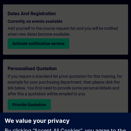
Dates And Registration
Currently, no events available
Add yourself to the course request list and you will be notified
when new dates become available.
Activate notification service
Personalised Quotation
If you require a standard list price quotation for this training, for
example for your purchasing department, then please click the
link below. You first need to provide some personal details and
after this a quotation will be emailed to you.
Provide Quotation
Exclusive Training Enquiry