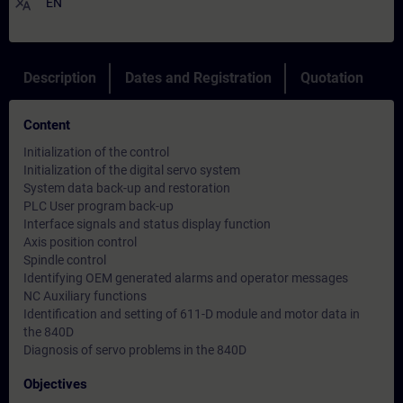
translate
EN
Description
Dates and Registration
Quotation
Content
Initialization of the control
Initialization of the digital servo system
System data back-up and restoration
PLC User program back-up
Interface signals and status display function
Axis position control
Spindle control
Identifying OEM generated alarms and operator messages
NC Auxiliary functions
Identification and setting of 611-D module and motor data in
the 840D
Diagnosis of servo problems in the 840D
Objectives