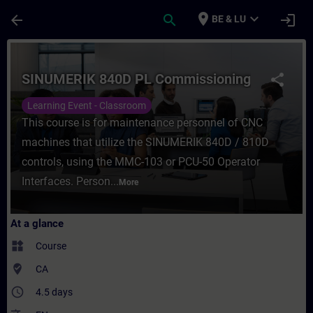
Skip To Main Content
Page Loaded
place
expand_more
arrow_back
search
login
BE & LU
Course - SINUMERIK 840D PL Commissioning
SINUMERIK 840D PL Commissioning
share
Learning Event - Classroom
This course is for maintenance personnel of CNC
machines that utilize the SINUMERIK 840D / 810D
controls, using the MMC-103 or PCU-50 Operator
Interfaces. Person...
More
At a glance
widgets
Course
where_to_vote
CA
access_time
4.5 days