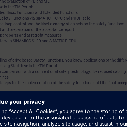
 the evaluation of PL and SIL
e in the TIA Portal:
ted Basic Functions and Extended Functions
ed Safety Functions via SIMATIC F-CPU and PROFIsafe
sed-loop control and the kinetic energy of an axis on the safety functions
t and preparation of the acceptance report
spare parts and at retrofit measures
g kits with SINAMICS S120 and SIMATIC F-CPU
dling of drive based Safety Functions. You know applications of the differ
sing Startdrive in the TIA Portal.
n comparison with a conventional safety technology, like reduced cabling 
hines.
l steps for the implementation of the safety functions until the final acce
cording to the course DR-S12-PM or DR-S12-PMT.
ge of SIMATIC S7 is useful.