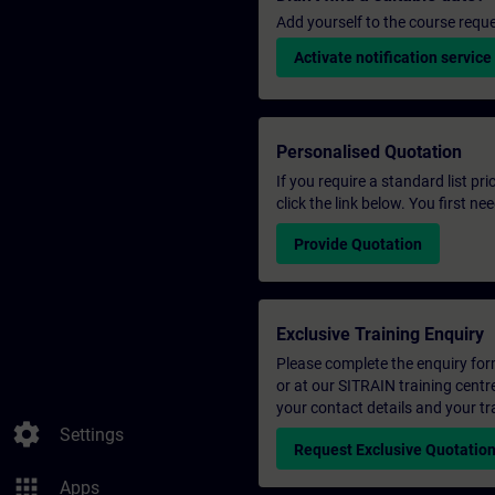
Add yourself to the course reque
Activate notification service
Personalised Quotation
If you require a standard list pr
click the link below. You first n
Provide Quotation
Exclusive Training Enquiry
Please complete the enquiry form 
or at our SITRAIN training centr
your contact details and your tr
settings
Settings
Request Exclusive Quotatio
apps
Apps