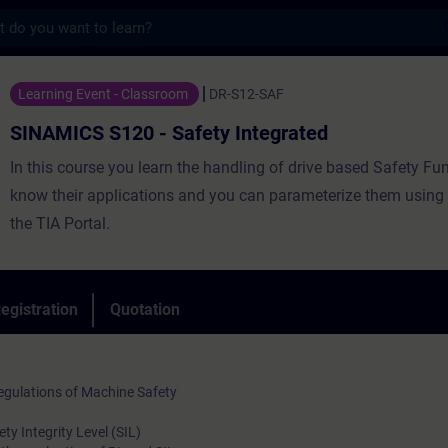
s
20 - Safety Integrated - Training - Traini
Learning Event - Classroom
DR-S12-SAF
SINAMICS S120 - Safety Integrated
In this course you learn the handling of drive based Safety Fu
know their applications and you can parameterize them using S
the TIA Portal.
egistration
Quotation
gulations of Machine Safety
y Integrity Level (SIL)