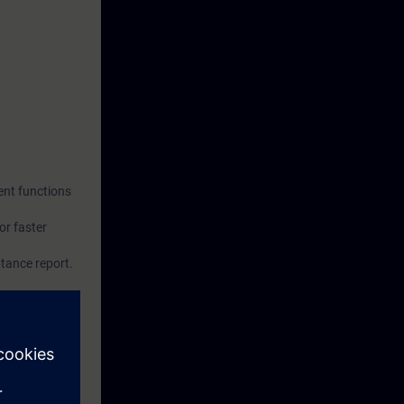
ent functions
or faster
ptance report.