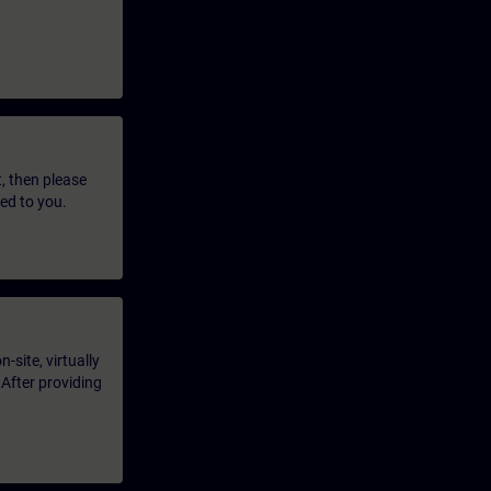
t, then please
led to you.
-site, virtually
 After providing