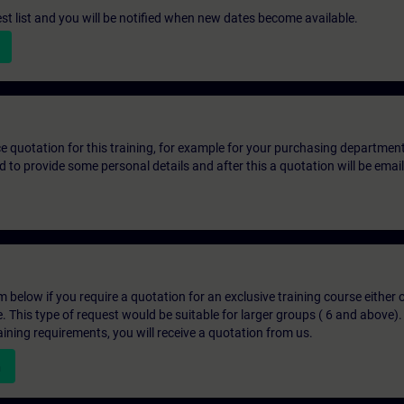
st list and you will be notified when new dates become available.
ice quotation for this training, for example for your purchasing departmen
eed to provide some personal details and after this a quotation will be emai
below if you require a quotation for an exclusive training course either on
e. This type of request would be suitable for larger groups ( 6 and above).
aining requirements, you will receive a quotation from us.
n