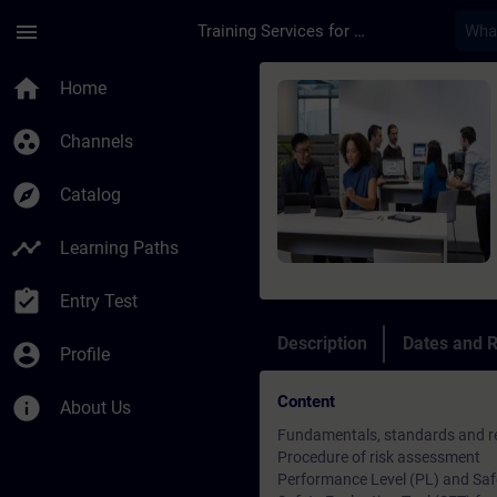
Skip To Main Content
Page Loaded
menu
Training Services for Digital Industries
Course - SINAMICS S1
home
Home
group_work
Channels
explore
Catalog
timeline
Learning Paths
assignment_turned_in
Entry Test
Description
Dates and R
account_circle
Profile
Content
info
About Us
Fundamentals, standards and re
Procedure of risk assessment
Performance Level (PL) and Safet