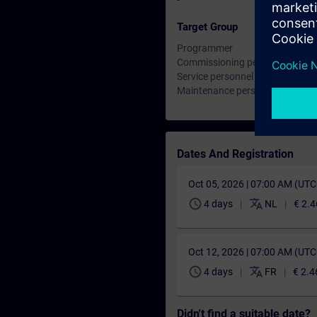
-
Target Group
Programmer
Commissioning personnel, Engi
Service personnel
Maintenance personnel
Dates And Registration
Oct 05, 2026 | 07:00 AM (UT
schedule
translate
4 days
NL
€ 2.4
Oct 12, 2026 | 07:00 AM (UT
schedule
translate
4 days
FR
€ 2.4
Didn't find a suitable date?