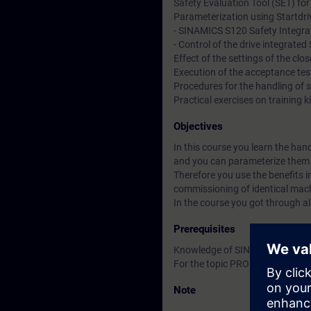
Safety Evaluation Tool (SET) for
Parameterization using Startdriv
- SINAMICS S120 Safety Integra
- Control of the drive integrat
Effect of the settings of the clo
Execution of the acceptance tes
Procedures for the handling of 
Practical exercises on trainin
Objectives
In this course you learn the han
and you can parameterize them u
Therefore you use the benefits i
commissioning of identical mac
In the course you got through al
Prerequisites
Knowledge of SINAMICS S120 ac
For the topic PROFIsafe knowled
Note