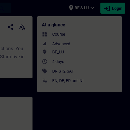
place
expand_more
login
earch
BE & LU
Login
ng - Professional development | SITRAIN
At a glance
share
translate
widgets
Course
Advanced
nctions. You
where_to_vote
BE_LU
tartdrive in
access_time
4 days
sell
DR-S12-SAF
translate
EN
,
DE
,
FR
and
NL