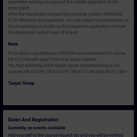
parameter setting you support the reliable operation of the
entire plant.
After the course you can put the converter system SINAMICS
S120 efficiently into operation. You can adapt the parameters of
the closed-loop controller to the respective application and use
the diagnostic tools in case of a fault.
Note
If you like to use Software STARTER we recommend the course
DR-S12-PM with apart from that same content.
You find additional information about commissioning in the
courses DR-S12-PA, DR-S12-OPT, DR-S12-CHA and DR-S12-SAF.
Target Group
-
Dates And Registration
Currently, no events available
Add yourself to the course request list and you will be notified