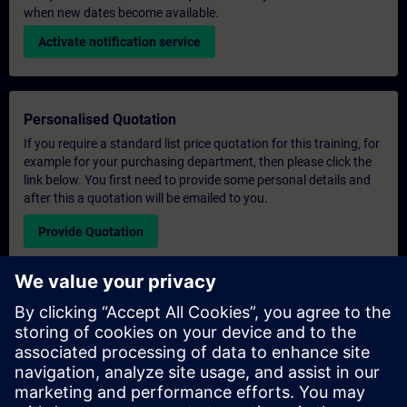
when new dates become available.
Activate notification service
Personalised Quotation
If you require a standard list price quotation for this training, for
example for your purchasing department, then please click the
link below. You first need to provide some personal details and
after this a quotation will be emailed to you.
Provide Quotation
Exclusive Training Enquiry
Please complete the enquiry form below if you require a
quotation for an exclusive training course either on-site, virtually
or at our SITRAIN training centre. This type of request would be
suitable for larger groups ( 6 and above). After providing your
contact details and your training requirements, you will receive a