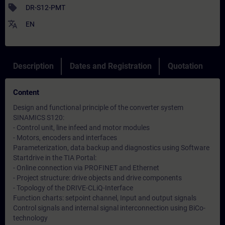
sell
DR-S12-PMT
translate
EN
Description
Dates and Registration
Quotation
Content
Design and functional principle of the converter system
SINAMICS S120:
- Control unit, line infeed and motor modules
- Motors, encoders and interfaces
Parameterization, data backup and diagnostics using Software
Startdrive in the TIA Portal:
- Online connection via PROFINET and Ethernet
- Project structure: drive objects and drive components
- Topology of the DRIVE-CLiQ-Interface
Function charts: setpoint channel, Input and output signals
Control signals and internal signal interconnection using BiCo-
technology