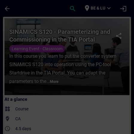
Skip To Main Content
Page Loaded
place
expand_more
arrow_back
search
login
BE & LU
Course - SINAMICS S120 - Parameterizing a
SINAMICS S120 - Parameterizing and
share
Commissioning in the TIA Portal
Learning Event - Classroom
In this course you learn to put the converter system
SINAMICS S120 into operation using the PC-tool
Startdrive in the TIA Portal. You can adapt the
parameters to the...
More
At a glance
widgets
Course
where_to_vote
CA
access_time
4.5 days