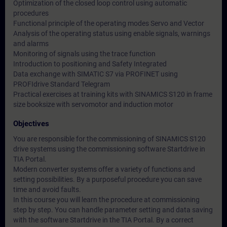
Optimization of the closed loop control using automatic
procedures
Functional principle of the operating modes Servo and Vector
Analysis of the operating status using enable signals, warnings
and alarms
Monitoring of signals using the trace function
Introduction to positioning and Safety Integrated
Data exchange with SIMATIC S7 via PROFINET using
PROFIdrive Standard Telegram
Practical exercises at training kits with SINAMICS S120 in frame
size booksize with servomotor and induction motor
Objectives
You are responsible for the commissioning of SINAMICS S120
drive systems using the commissioning software Startdrive in
TIA Portal.
Modern converter systems offer a variety of functions and
setting possibilities. By a purposeful procedure you can save
time and avoid faults.
In this course you will learn the procedure at commissioning
step by step. You can handle parameter setting and data saving
with the software Startdrive in the TIA Portal. By a correct