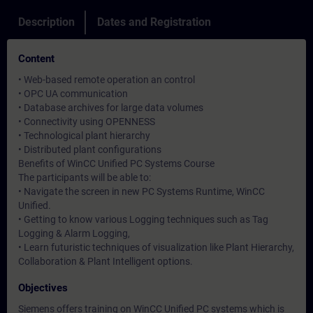
Description
Dates and Registration
Content
• Web-based remote operation an control
• OPC UA communication
• Database archives for large data volumes
• Connectivity using OPENNESS
• Technological plant hierarchy
• Distributed plant configurations
Benefits of WinCC Unified PC Systems Course
The participants will be able to:
• Navigate the screen in new PC Systems Runtime, WinCC
Unified.
• Getting to know various Logging techniques such as Tag
Logging & Alarm Logging,
• Learn futuristic techniques of visualization like Plant Hierarchy,
Collaboration & Plant Intelligent options.
Objectives
Siemens offers training on WinCC Unified PC systems which is