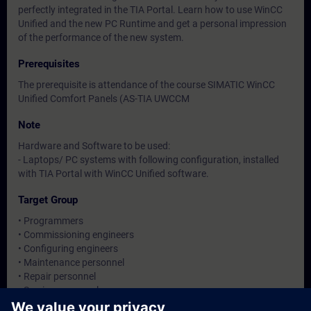
perfectly integrated in the TIA Portal. Learn how to use WinCC
Unified and the new PC Runtime and get a personal impression
of the performance of the new system.
Prerequisites
The prerequisite is attendance of the course SIMATIC WinCC
Unified Comfort Panels (AS-TIA UWCCM
Note
Hardware and Software to be used:
- Laptops/ PC systems with following configuration, installed
with TIA Portal with WinCC Unified software.
Target Group
• Programmers
• Commissioning engineers
• Configuring engineers
• Maintenance personnel
• Repair personnel
• Service personnel
• Operators