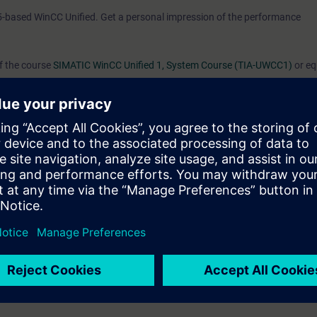
5-based WinCC Unified. Get a personal impression of the performance
of the course
SIMATIC WinCC Unified 1, System Course (TIA-UWCC1)
or eq
d/or editing HMI projects for the WinCC Unified PC Runtime.
s you learned in the System Course and will provide you with a great deal
rk confidently with WinCC Unified and WinCC Unified PC Runtime.