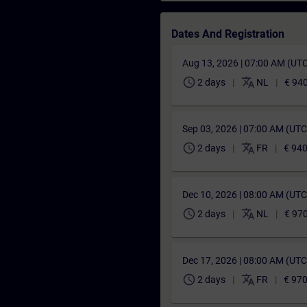
Dates And Registration
Aug 13, 2026 | 07:00 AM (UT
schedule
translate
2 days
NL
€ 94
Sep 03, 2026 | 07:00 AM (UT
schedule
translate
2 days
FR
€ 940
Dec 10, 2026 | 08:00 AM (UT
schedule
translate
2 days
NL
€ 97
Dec 17, 2026 | 08:00 AM (UT
schedule
translate
2 days
FR
€ 970