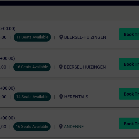
C+00:00)
Book Tr
location_on
0,00
11 Seats Available
BEERSEL-HUIZINGEN
C+00:00)
Book Tr
location_on
,00
16 Seats Available
BEERSEL-HUIZINGEN
C+00:00)
Book Tr
location_on
0,00
14 Seats Available
HERENTALS
C+00:00)
Book Tr
location_on
,00
16 Seats Available
ANDENNE