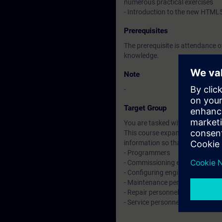
numerous practical exercises
- Introduction to the new HTML
Prerequisites
The prerequisite is attendance 
knowledge.
Note
-
Target Group
You are tasked with creating an
This course expands on the skill
information so that you can wo
- Programmers
- Commissioning engineers
- Configuring engineers
- Maintenance personnel
- Repair personnel
- Service personnel