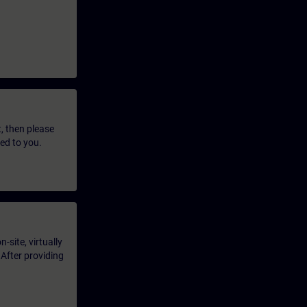
t, then please
led to you.
-site, virtually
 After providing