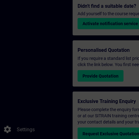
Didn't find a suitable date?
Add yourself to the course reque
Activate notification service
Personalised Quotation
If you require a standard list pr
click the link below. You first n
Provide Quotation
Exclusive Training Enquiry
Please complete the enquiry form 
or at our SITRAIN training centr
your contact details and your tr
settings
Settings
Request Exclusive Quotatio