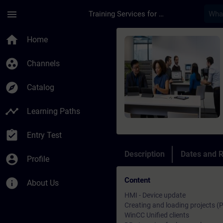
Skip To Main Content
Page Loaded
menu
Training Services for Digital Industries
Course - SIMATIC Wi
home
Home
group_work
Channels
explore
Catalog
timeline
Learning Paths
assignment_turned_in
Entry Test
Description
Dates and R
account_circle
Profile
Content
info
About Us
HMI - Device update
Creating and loading projects (
WinCC Unified clients