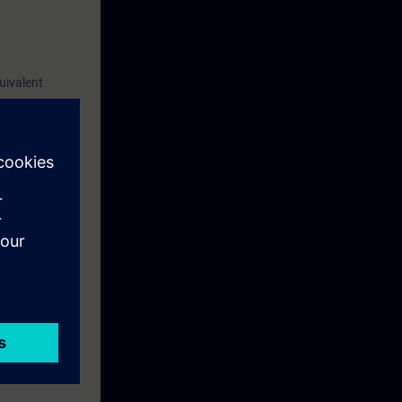
uivalent
 of new