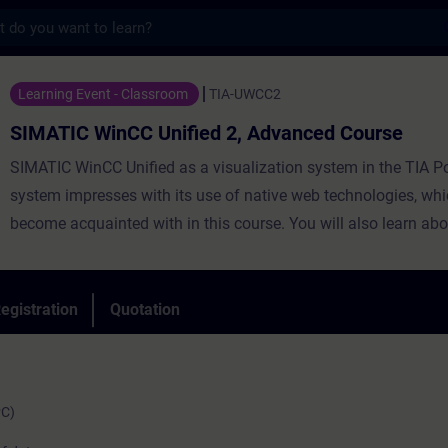
s
nCC Unified 2, Advanced Course - Training
Learning Event - Classroom
TIA-UWCC2
SIMATIC WinCC Unified 2, Advanced Course
SIMATIC WinCC Unified as a visualization system in the TIA Po
system impresses with its use of native web technologies, whi
become acquainted with in this course. You will also learn abo
degree of openness thanks to high-performance interfaces. Le
use WinCC Unified and the new PC Runtime software and get 
impression of the capabilities of the new system.
egistration
Quotation
PC)