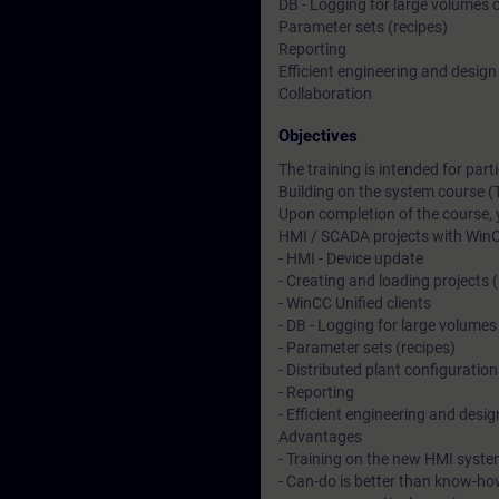
DB - Logging for large volumes 
Parameter sets (recipes)
Reporting
Efficient engineering and design
Collaboration
Objectives
The training is intended for pa
Building on the system course (
Upon completion of the course, 
HMI / SCADA projects with WinC
- HMI - Device update
- Creating and loading projects 
- WinCC Unified clients
- DB - Logging for large volumes
- Parameter sets (recipes)
- Distributed plant configuration
- Reporting
- Efficient engineering and desig
Advantages
- Training on the new HMI syste
- Can-do is better than know-ho