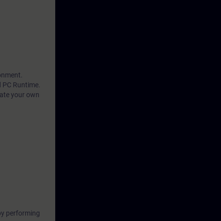
ronment.
d PC Runtime.
eate your own
by performing