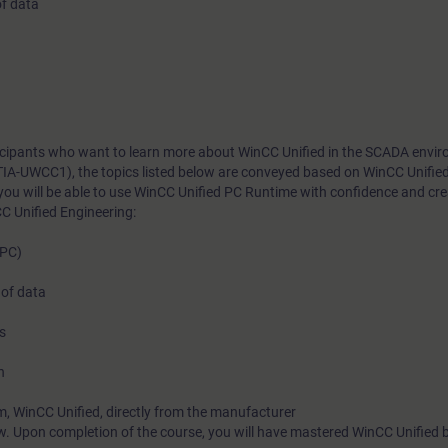
of data
rticipants who want to learn more about WinCC Unified in the SCADA envi
TIA-UWCC1), the topics listed below are conveyed based on WinCC Unifie
you will be able to use WinCC Unified PC Runtime with confidence and cr
C Unified Engineering:
(PC)
 of data
s
n
m, WinCC Unified, directly from the manufacturer
w. Upon completion of the course, you will have mastered WinCC Unified 