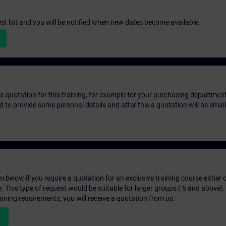
st list and you will be notified when new dates become available.
ice quotation for this training, for example for your purchasing departmen
eed to provide some personal details and after this a quotation will be emai
below if you require a quotation for an exclusive training course either on
e. This type of request would be suitable for larger groups ( 6 and above).
aining requirements, you will receive a quotation from us.
n