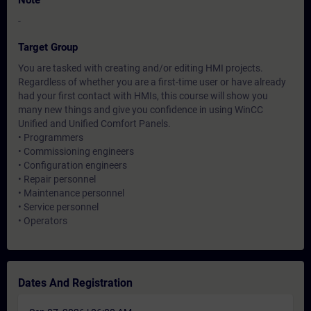
Note
-
Target Group
You are tasked with creating and/or editing HMI projects.
Regardless of whether you are a first-time user or have already
had your first contact with HMIs, this course will show you
many new things and give you confidence in using WinCC
Unified and Unified Comfort Panels.
• Programmers
• Commissioning engineers
• Configuration engineers
• Repair personnel
• Maintenance personnel
• Service personnel
• Operators
Dates And Registration