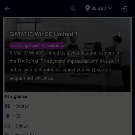
Skip To Main Content
Page Loaded
place
expand_more
arrow_back
search
login
BE & LU
Course - SIMATIC WinCC Unified 1 - Traini
SIMATIC WinCC Unified 1
more_vert
Learning Event - Classroom
SIMATIC WinCC Unified as a visualization system in
the TIA Portal. The system impresses with its use of
native web technologies, which you will become
acquainted wit...
More
At a glance
widgets
Course
where_to_vote
CZ
access_time
3 days