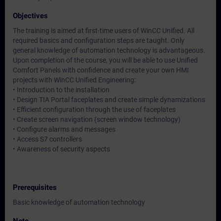
Objectives
The training is aimed at first-time users of WinCC Unified. All
required basics and configuration steps are taught. Only
general knowledge of automation technology is advantageous.
Upon completion of the course, you will be able to use Unified
Comfort Panels with confidence and create your own HMI
projects with WinCC Unified Engineering:
• Introduction to the installation
• Design TIA Portal faceplates and create simple dynamizations
• Efficient configuration through the use of faceplates
• Create screen navigation (screen window technology)
• Configure alarms and messages
• Access S7 controllers
• Awareness of security aspects
Prerequisites
Basic knowledge of automation technology