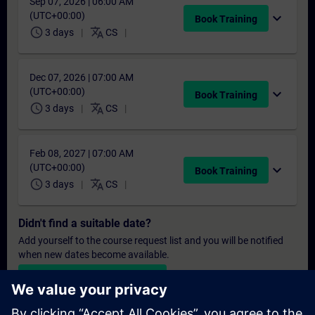
Sep 07, 2026 | 06:00 AM
(UTC+00:00)
expand_more
Book Training
schedule
translate
3 days
CS
Dec 07, 2026 | 07:00 AM
(UTC+00:00)
expand_more
Book Training
schedule
translate
3 days
CS
Feb 08, 2027 | 07:00 AM
(UTC+00:00)
expand_more
Book Training
schedule
translate
3 days
CS
Didn't find a suitable date?
Add yourself to the course request list and you will be notified
when new dates become available.
Activate notification service