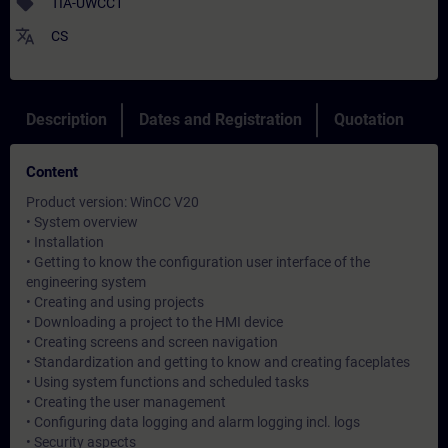
sell
TIA-UWCC1
translate
CS
Description
Dates and Registration
Quotation
Content
Product version: WinCC V20
• System overview
• Installation
• Getting to know the configuration user interface of the
engineering system
• Creating and using projects
• Downloading a project to the HMI device
• Creating screens and screen navigation
• Standardization and getting to know and creating faceplates
• Using system functions and scheduled tasks
• Creating the user management
• Configuring data logging and alarm logging incl. logs
• Security aspects