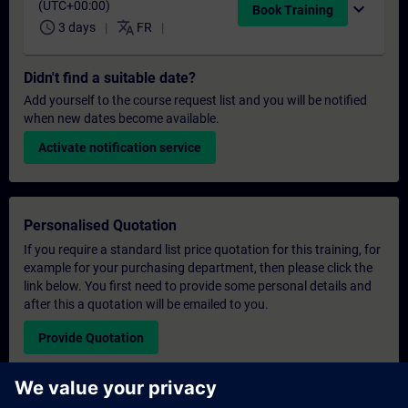
(UTC+00:00)
expand_more
Book Training
schedule
translate
3 days
FR
Didn't find a suitable date?
Add yourself to the course request list and you will be notified
when new dates become available.
Activate notification service
Personalised Quotation
If you require a standard list price quotation for this training, for
example for your purchasing department, then please click the
link below. You first need to provide some personal details and
after this a quotation will be emailed to you.
Provide Quotation