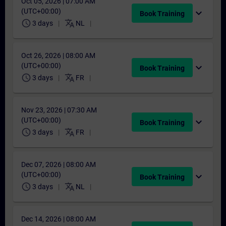
Oct 05, 2026 | 07:00 AM
(UTC+00:00)
expand_more
Book Training
schedule
translate
3 days
NL
Oct 26, 2026 | 08:00 AM
(UTC+00:00)
expand_more
Book Training
schedule
translate
3 days
FR
Nov 23, 2026 | 07:30 AM
(UTC+00:00)
expand_more
Book Training
schedule
translate
3 days
FR
Dec 07, 2026 | 08:00 AM
(UTC+00:00)
expand_more
Book Training
schedule
translate
3 days
NL
Dec 14, 2026 | 08:00 AM