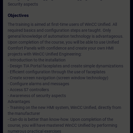
Security aspects
Objectives
The training is aimed at first-time users of WinCC Unified. All
required basics and configuration steps are taught. Only
general knowledge of automation technology is advantageous.
Upon completion of the course, you will be able to use Unified
Comfort Panels with confidence and create your own HMI
projects with WinCC Unified Engineering:
- Introduction to the installation
- Design TIA Portal faceplates and create simple dynamizations
- Efficient configuration through the use of faceplates
- Create screen navigation (screen window technology)
- Configure alarms and messages
- Access S7 controllers
- Awareness of security aspects
Advantages
- Training on the new HMI system, WinCC Unified, directly from
the manufacturer
- Can-do is better than know-how. Upon completion of the
course, you will have mastered WinCC Unified by performing
numerous practical exercises