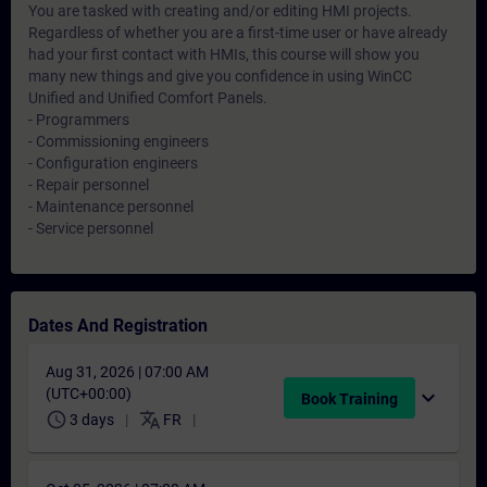
You are tasked with creating and/or editing HMI projects.
Regardless of whether you are a first-time user or have already
had your first contact with HMIs, this course will show you
many new things and give you confidence in using WinCC
Unified and Unified Comfort Panels.
- Programmers
- Commissioning engineers
- Configuration engineers
- Repair personnel
- Maintenance personnel
- Service personnel
Dates And Registration
Aug 31, 2026 | 07:00 AM
(UTC+00:00)
expand_more
Book Training
schedule
translate
3 days
FR