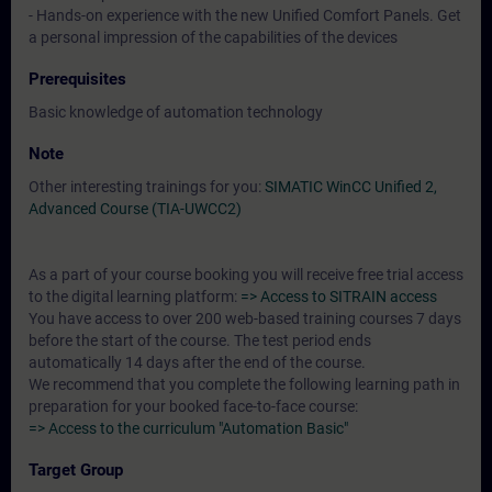
- Hands-on experience with the new Unified Comfort Panels. Get
a personal impression of the capabilities of the devices
Prerequisites
Basic knowledge of automation technology
Note
Other interesting trainings for you:
SIMATIC WinCC Unified 2,
Advanced Course (TIA-UWCC2)
As a part of your course booking you will receive free trial access
to the digital learning platform:
=> Access to SITRAIN access
You have access to over 200 web-based training courses 7 days
before the start of the course. The test period ends
automatically 14 days after the end of the course.
We recommend that you complete the following learning path in
preparation for your booked face-to-face course:
=> Access to the curriculum "Automation Basic"
Target Group