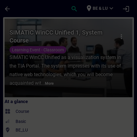
Skip To Main Content
Page Loaded
place
expand_more
arrow_back
search
login
BE & LU
Course - SIMATIC WinCC Unified 1, System 
SIMATIC WinCC Unified 1, System
more_vert
Course
Learning Event - Classroom
SIMATIC WinCC Unified as a visualization system in
the TIA Portal. The system impresses with its use of
native web technologies, which you will become
acquainted wit...
More
At a glance
widgets
Course
Basic
where_to_vote
BE_LU